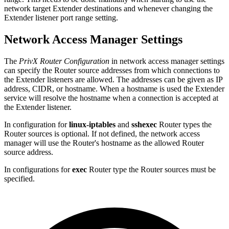
network target Extender destinations and whenever changing the
Extender listener port range setting.
Network Access Manager Settings
The
PrivX Router Configuration
in network access manager settings
can specify the Router source addresses from which connections to
the Extender listeners are allowed. The addresses can be given as IP
address, CIDR, or hostname. When a hostname is used the Extender
service will resolve the hostname when a connection is accepted at
the Extender listener.
In configuration for
linux-iptables
and
sshexec
Router types the
Router sources is optional. If not defined, the network access
manager will use the Router's hostname as the allowed Router
source address.
In configurations for
exec
Router type the Router sources must be
specified.