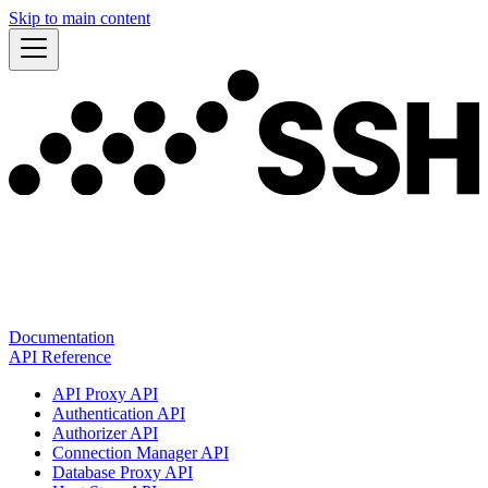
Skip to main content
Documentation
API Reference
API Proxy API
Authentication API
Authorizer API
Connection Manager API
Database Proxy API