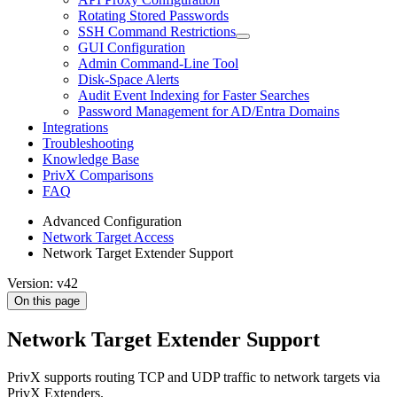
Rotating Stored Passwords
SSH Command Restrictions
GUI Configuration
Admin Command-Line Tool
Disk-Space Alerts
Audit Event Indexing for Faster Searches
Password Management for AD/Entra Domains
Integrations
Troubleshooting
Knowledge Base
PrivX Comparisons
FAQ
Advanced Configuration
Network Target Access
Network Target Extender Support
Version: v42
On this page
Network Target Extender Support
PrivX supports routing TCP and UDP traffic to network targets via
PrivX Extenders.