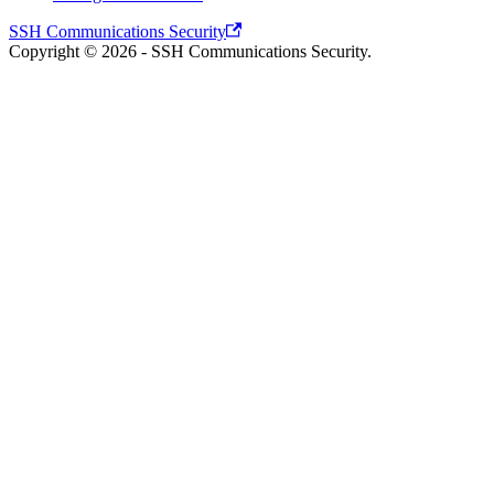
SSH Communications Security
Copyright © 2026 - SSH Communications Security.