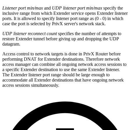
Listener port min/max
and
UDP listener port min/max
specify the
inclusive range from which Extender service opens Extender listener
ports. It is allowed to specify listener port range as (0 - 0) in which
case the port is selected by PrivX server's network stack.
UDP listener reconnect count
specifies the number of attempts to
restore Extender tunnel before giving up and dropping the UDP
datagram.
Access control to network targets is done in PrivX Router before
performing DNAT for Extender destinations. Therefore network
access manager can combine all ongoing network access sessions to
a specific Extender destination to use the same Extender listener.
The Extender listener port range should be large enough to
accommodate all Extender destinations that have ongoing network
access sessions simultaneously.