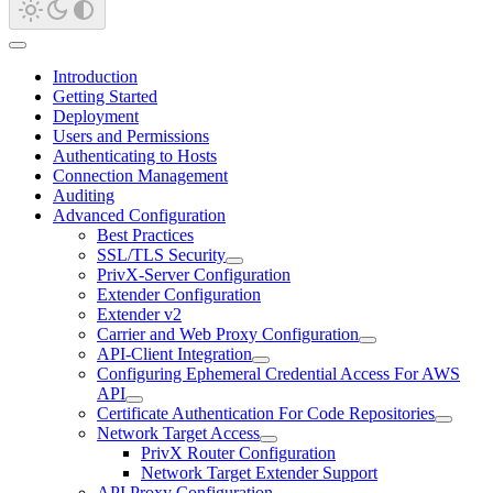
Introduction
Getting Started
Deployment
Users and Permissions
Authenticating to Hosts
Connection Management
Auditing
Advanced Configuration
Best Practices
SSL/TLS Security
PrivX-Server Configuration
Extender Configuration
Extender v2
Carrier and Web Proxy Configuration
API-Client Integration
Configuring Ephemeral Credential Access For AWS
API
Certificate Authentication For Code Repositories
Network Target Access
PrivX Router Configuration
Network Target Extender Support
API Proxy Configuration