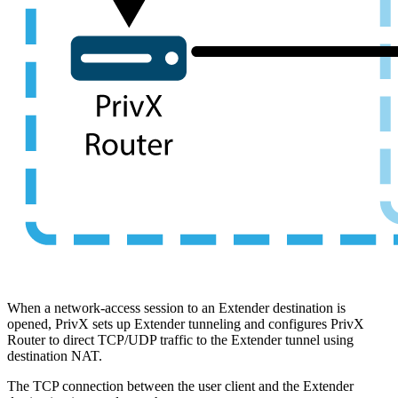
When a network-access session to an Extender destination is
opened, PrivX sets up Extender tunneling and configures PrivX
Router to direct TCP/UDP traffic to the Extender tunnel using
destination NAT.
The TCP connection between the user client and the Extender