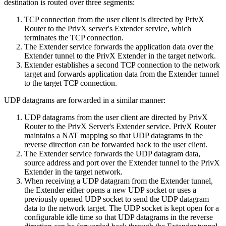
destination is routed over three segments:
TCP connection from the user client is directed by PrivX
Router to the PrivX server's Extender service, which
terminates the TCP connection.
The Extender service forwards the application data over the
Extender tunnel to the PrivX Extender in the target network.
Extender establishes a second TCP connection to the network
target and forwards application data from the Extender tunnel
to the target TCP connection.
UDP datagrams are forwarded in a similar manner:
UDP datagrams from the user client are directed by PrivX
Router to the PrivX Server's Extender service. PrivX Router
maintains a NAT mapping so that UDP datagrams in the
reverse direction can be forwarded back to the user client.
The Extender service forwards the UDP datagram data,
source address and port over the Extender tunnel to the PrivX
Extender in the target network.
When receiving a UDP datagram from the Extender tunnel,
the Extender either opens a new UDP socket or uses a
previously opened UDP socket to send the UDP datagram
data to the network target. The UDP socket is kept open for a
configurable idle time so that UDP datagrams in the reverse