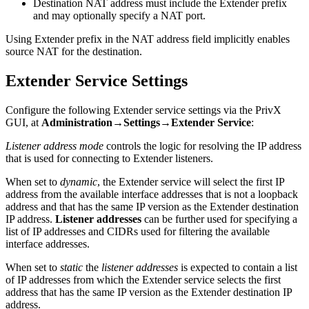
Destination NAT address must include the Extender prefix
and may optionally specify a NAT port.
Using Extender prefix in the NAT address field implicitly enables
source NAT for the destination.
Extender Service Settings
Configure the following Extender service settings via the PrivX
GUI, at
Administration→Settings→Extender Service
:
Listener address mode
controls the logic for resolving the IP address
that is used for connecting to Extender listeners.
When set to
dynamic
, the Extender service will select the first IP
address from the available interface addresses that is not a loopback
address and that has the same IP version as the Extender destination
IP address.
Listener addresses
can be further used for specifying a
list of IP addresses and CIDRs used for filtering the available
interface addresses.
When set to
static
the
listener addresses
is expected to contain a list
of IP addresses from which the Extender service selects the first
address that has the same IP version as the Extender destination IP
address.