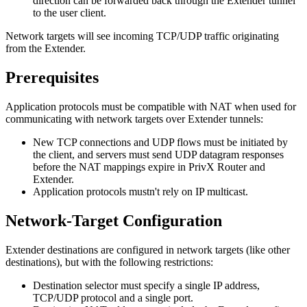
direction can be forwarded back through the Extender tunnel
to the user client.
Network targets will see incoming TCP/UDP traffic originating
from the Extender.
Prerequisites
Application protocols must be compatible with NAT when used for
communicating with network targets over Extender tunnels:
New TCP connections and UDP flows must be initiated by
the client, and servers must send UDP datagram responses
before the NAT mappings expire in PrivX Router and
Extender.
Application protocols mustn't rely on IP multicast.
Network-Target Configuration
Extender destinations are configured in network targets (like other
destinations), but with the following restrictions:
Destination selector must specify a single IP address,
TCP/UDP protocol and a single port.