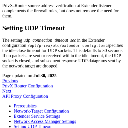
PrivX-Router source address verification at Extender listener
complements the firewall rules, but does not remove the need for
them.
Setting UDP Timeout
The setting
udp_connection_timeout_sec
in the Extender
configuration
specifies
/opt/privx/etc/extender-config.toml
the idle close timeout for UDP sockets. This defaults to 30 seconds.
If no packets are sent or received within the idle timeout, the UDP
socket is closed, and subsequent response UDP datagrams sent by
the network target are dropped.
Page updated
on
Jul 30, 2025
Previous
PrivX Router Configuration
Next
API Proxy Configuration
Prerequisites
Network-Target Configuration
Extender Service Settings
Network Access Manager Settings
Setting UDP Timeout