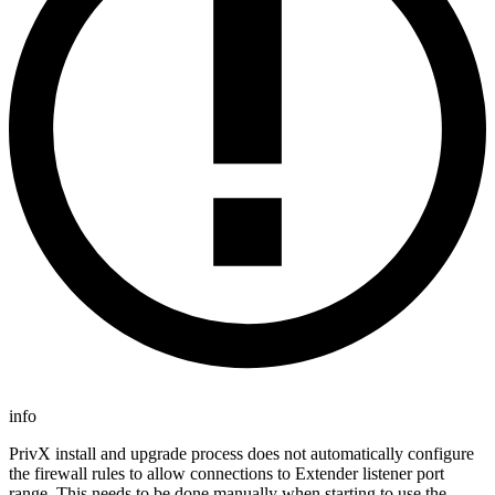
info
PrivX install and upgrade process does not automatically configure
the firewall rules to allow connections to Extender listener port
range. This needs to be done manually when starting to use the