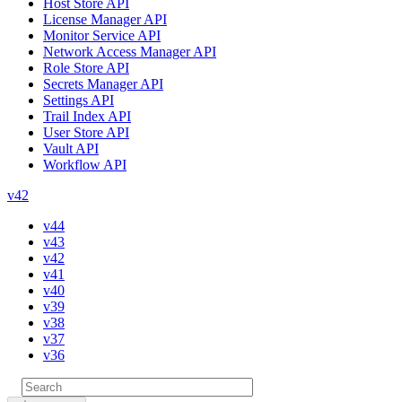
Host Store API
License Manager API
Monitor Service API
Network Access Manager API
Role Store API
Secrets Manager API
Settings API
Trail Index API
User Store API
Vault API
Workflow API
v42
v44
v43
v42
v41
v40
v39
v38
v37
v36