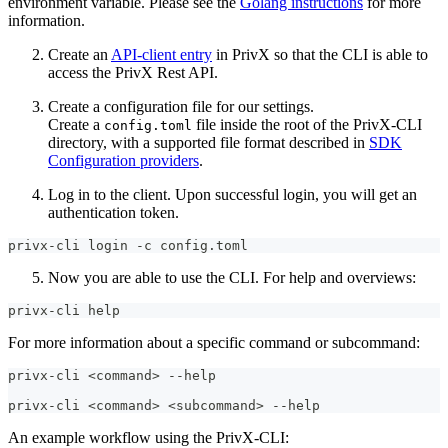
environment variable. Please see the
Golang instructions
for more
information.
Create an
API-client entry
in PrivX so that the CLI is able to
access the PrivX Rest API.
Create a configuration file for our settings.
Create a
file inside the root of the PrivX-CLI
config.toml
directory, with a supported file format described in
SDK
Configuration providers
.
Log in to the client. Upon successful login, you will get an
authentication token.
privx-cli login -c config.toml
Now you are able to use the CLI. For help and overviews:
privx-cli help
For more information about a specific command or subcommand:
privx-cli <command> --help
privx-cli <command> <subcommand> --help
An example workflow using the PrivX-CLI: