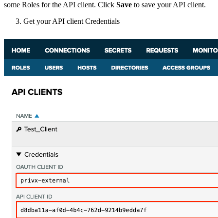
some Roles for the API client. Click
Save
to save your API client.
Get your API client Credentials