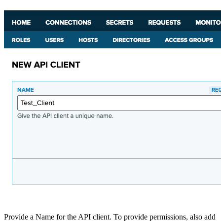
Provide a Name for the API client. To provide permissions, also add