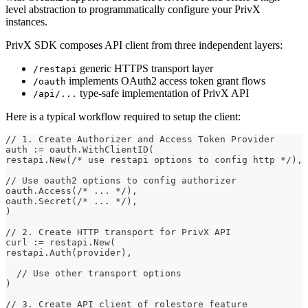
level abstraction to programmatically configure your PrivX
instances.
PrivX SDK composes API client from three independent layers:
generic HTTPS transport layer
/restapi
implements OAuth2 access token grant flows
/oauth
type-safe implementation of PrivX API
/api/...
Here is a typical workflow required to setup the client:
// 1. Create Authorizer and Access Token Provider
auth := oauth.WithClientID(
restapi.New(/* use restapi options to config http */),
// Use oauth2 options to config authorizer
oauth.Access(/* ... */),
oauth.Secret(/* ... */),
)
// 2. Create HTTP transport for PrivX API
curl := restapi.New(
restapi.Auth(provider),
  // Use other transport options
)
// 3. Create API client of rolestore feature