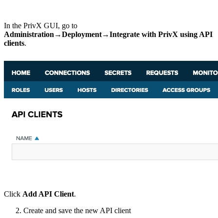
In the PrivX GUI, go to
Administration→Deployment→Integrate with PrivX using API
clients
.
Click
Add API Client
.
Create and save the new API client