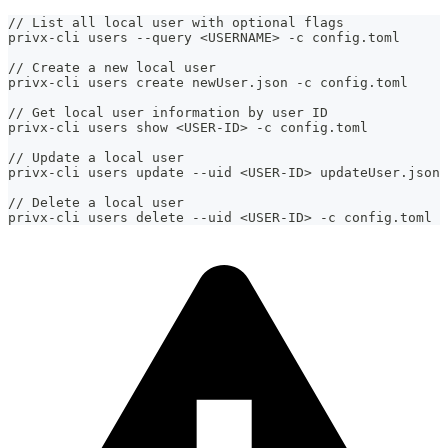
// List all local user with optional flags
privx-cli users --query <USERNAME> -c config.toml
// Create a new local user
privx-cli users create newUser.json -c config.toml
// Get local user information by user ID
privx-cli users show <USER-ID> -c config.toml
// Update a local user
privx-cli users update --uid <USER-ID> updateUser.json 
// Delete a local user
privx-cli users delete --uid <USER-ID> -c config.toml