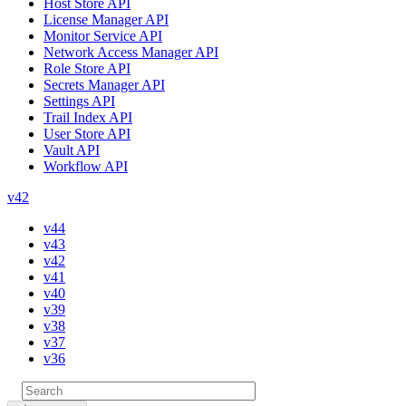
Host Store API
License Manager API
Monitor Service API
Network Access Manager API
Role Store API
Secrets Manager API
Settings API
Trail Index API
User Store API
Vault API
Workflow API
v42
v44
v43
v42
v41
v40
v39
v38
v37
v36