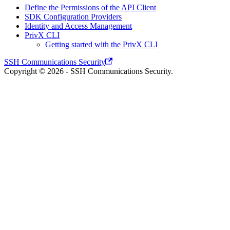
Define the Permissions of the API Client
SDK Configuration Providers
Identity and Access Management
PrivX CLI
Getting started with the PrivX CLI
SSH Communications Security
Copyright © 2026 - SSH Communications Security.