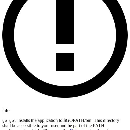
info
installs the application to $GOPATH/bin. This directory
go get
shall be accessible to your user and be part of the PATH