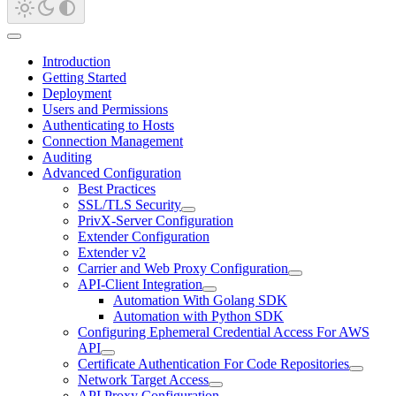
Introduction
Getting Started
Deployment
Users and Permissions
Authenticating to Hosts
Connection Management
Auditing
Advanced Configuration
Best Practices
SSL/TLS Security
PrivX-Server Configuration
Extender Configuration
Extender v2
Carrier and Web Proxy Configuration
API-Client Integration
Automation With Golang SDK
Automation with Python SDK
Configuring Ephemeral Credential Access For AWS
API
Certificate Authentication For Code Repositories
Network Target Access
API Proxy Configuration