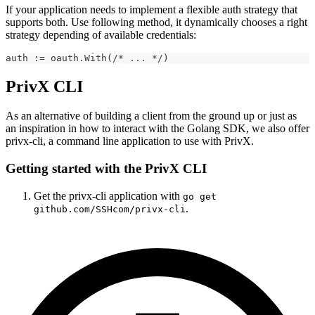
If your application needs to implement a flexible auth strategy that
supports both. Use following method, it dynamically chooses a right
strategy depending of available credentials:
auth := oauth.With(/* ... */)
PrivX CLI
As an alternative of building a client from the ground up or just as
an inspiration in how to interact with the Golang SDK, we also offer
privx-cli, a command line application to use with PrivX.
Getting started with the PrivX CLI
Get the privx-cli application with
go get
.
github.com/SSHcom/privx-cli