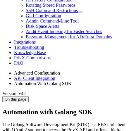
Rotating Stored Passwords
SSH Command Restrictions
GUI Configuration
Admin Command-Line Tool
Disk-Space Alerts
Audit Event Indexing for Faster Searches
Password Management for AD/Entra Domains
Integrations
Troubleshooting
Knowledge Base
PrivX Comparisons
FAQ
Advanced Configuration
API-Client Integration
Automation With Golang SDK
Version: v42
On this page
Automation with Golang SDK
The Golang Software Development Kit (SDK) is a RESTful client
with OAuth2 support to access the PrivX API and offers a high-