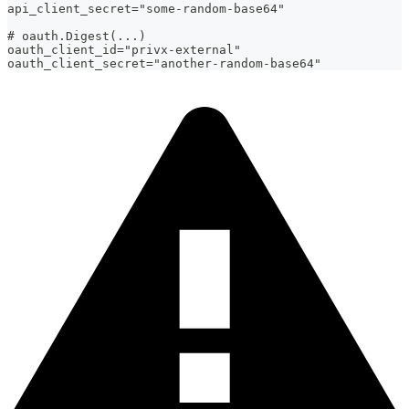
api_client_secret="some-random-base64"
# oauth.Digest(...)
oauth_client_id="privx-external"
oauth_client_secret="another-random-base64"