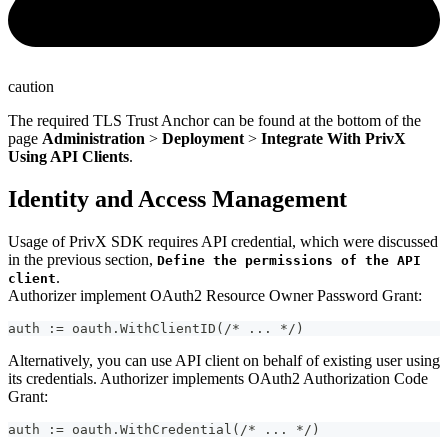
caution
The required TLS Trust Anchor can be found at the bottom of the
page
Administration
>
Deployment
>
Integrate With PrivX
Using API Clients
.
Identity and Access Management
Usage of PrivX SDK requires API credential, which were discussed
in the previous section,
Define the permissions of the API
.
client
Authorizer implement OAuth2 Resource Owner Password Grant:
auth := oauth.WithClientID(/* ... */)
Alternatively, you can use API client on behalf of existing user using
its credentials. Authorizer implements OAuth2 Authorization Code
Grant:
auth := oauth.WithCredential(/* ... */)