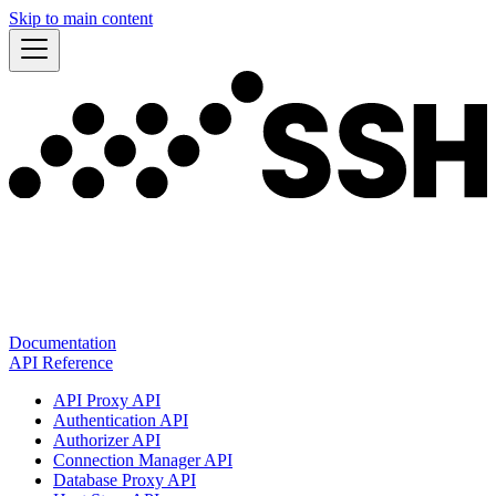
Skip to main content
Documentation
API Reference
API Proxy API
Authentication API
Authorizer API
Connection Manager API
Database Proxy API