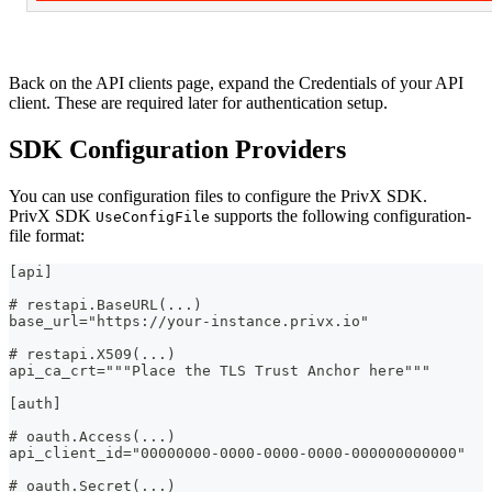
Back on the API clients page, expand the Credentials of your API
client. These are required later for authentication setup.
SDK Configuration Providers
You can use configuration files to configure the PrivX SDK.
PrivX SDK
supports the following configuration-
UseConfigFile
file format:
[api]
# restapi.BaseURL(...)
base_url="https://your-instance.privx.io"
# restapi.X509(...)
api_ca_crt="""Place the TLS Trust Anchor here"""
[auth]
# oauth.Access(...)
api_client_id="00000000-0000-0000-0000-000000000000"
# oauth.Secret(...)