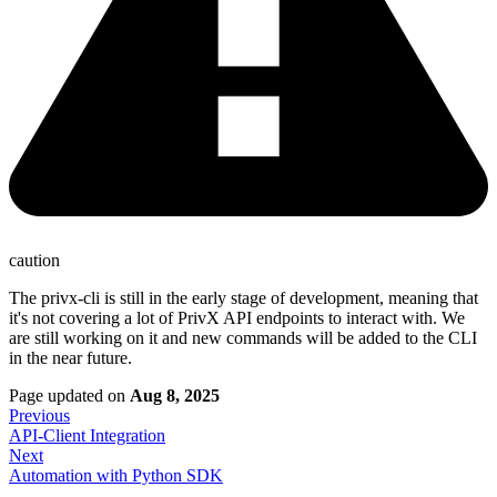
caution
The privx-cli is still in the early stage of development, meaning that
it's not covering a lot of PrivX API endpoints to interact with. We
are still working on it and new commands will be added to the CLI
in the near future.
Page updated
on
Aug 8, 2025
Previous
API-Client Integration
Next
Automation with Python SDK