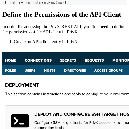
client := rolestore.New(curl)
Define the Permissions of the API Client
In order for accessing the PrivX REST API, you first need to define
the permissions of the API client in PrivX.
Create an API-client entry in PrivX.