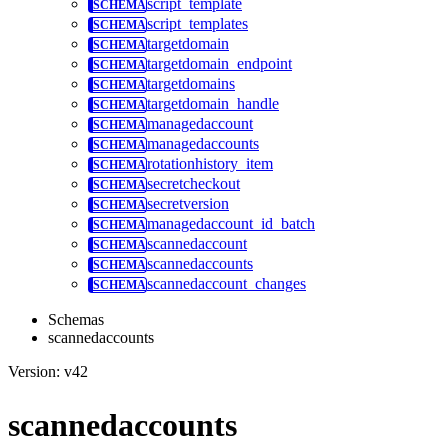
script_template
script_templates
targetdomain
targetdomain_endpoint
targetdomains
targetdomain_handle
managedaccount
managedaccounts
rotationhistory_item
secretcheckout
secretversion
managedaccount_id_batch
scannedaccount
scannedaccounts
scannedaccount_changes
Schemas
scannedaccounts
Version: v42
scannedaccounts