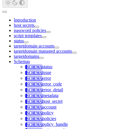
Introduction
host secrets
password policies
script templates
status
targetdomain accounts
targetdomain managed accounts
targetdomains
Schemas
status
issue
error
error_code
error_detail
metadata
host_secret
account
policy
policies
policy_handle