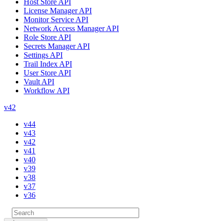
Host Store API
License Manager API
Monitor Service API
Network Access Manager API
Role Store API
Secrets Manager API
Settings API
Trail Index API
User Store API
Vault API
Workflow API
v42
v44
v43
v42
v41
v40
v39
v38
v37
v36