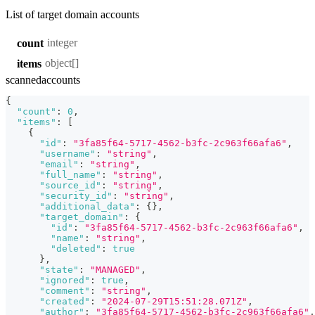
List of target domain accounts
integer
count
object[]
items
scannedaccounts
{
"count"
:
0
,
"items"
:
[
{
"id"
:
"3fa85f64-5717-4562-b3fc-2c963f66afa6"
,
"username"
:
"string"
,
"email"
:
"string"
,
"full_name"
:
"string"
,
"source_id"
:
"string"
,
"security_id"
:
"string"
,
"additional_data"
:
{
}
,
"target_domain"
:
{
"id"
:
"3fa85f64-5717-4562-b3fc-2c963f66afa6"
,
"name"
:
"string"
,
"deleted"
:
true
}
,
"state"
:
"MANAGED"
,
"ignored"
:
true
,
"comment"
:
"string"
,
"created"
:
"2024-07-29T15:51:28.071Z"
,
"author"
:
"3fa85f64-5717-4562-b3fc-2c963f66afa6"
,