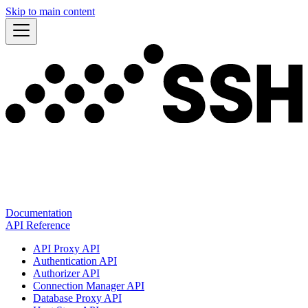
Skip to main content
Documentation
API Reference
API Proxy API
Authentication API
Authorizer API
Connection Manager API
Database Proxy API