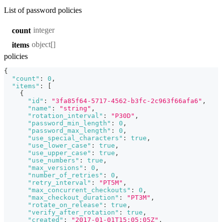
List of password policies
integer
count
object[]
items
policies
{
"count"
:
0
,
"items"
:
[
{
"id"
:
"3fa85f64-5717-4562-b3fc-2c963f66afa6"
,
"name"
:
"string"
,
"rotation_interval"
:
"P30D"
,
"password_min_length"
:
0
,
"password_max_length"
:
0
,
"use_special_characters"
:
true
,
"use_lower_case"
:
true
,
"use_upper_case"
:
true
,
"use_numbers"
:
true
,
"max_versions"
:
0
,
"number_of_retries"
:
0
,
"retry_interval"
:
"PT5M"
,
"max_concurrent_checkouts"
:
0
,
"max_checkout_duration"
:
"PT3M"
,
"rotate_on_release"
:
true
,
"verify_after_rotation"
:
true
,
"created"
:
"2017-01-01T15:05:05Z"
,