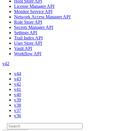
Host Store API
License Manager API
Monitor Service API
Network Access Manager API
Role Store API
Secrets Manager API
Settings API
Trail Index API
User Store API
Vault API
Workflow API
v42
v44
v43
v42
v41
v40
v39
v38
v37
v36