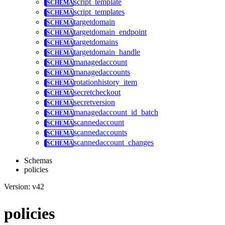
script_template
script_templates
targetdomain
targetdomain_endpoint
targetdomains
targetdomain_handle
managedaccount
managedaccounts
rotationhistory_item
secretcheckout
secretversion
managedaccount_id_batch
scannedaccount
scannedaccounts
scannedaccount_changes
Schemas
policies
Version: v42
policies