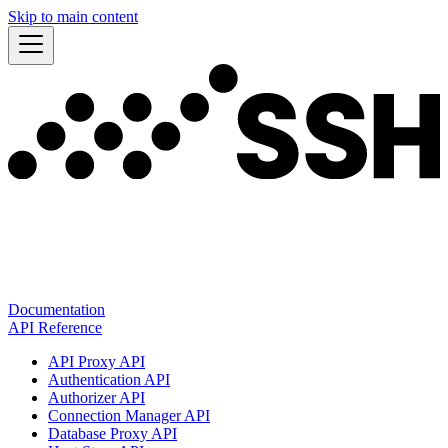
Skip to main content
Documentation
API Reference
API Proxy API
Authentication API
Authorizer API
Connection Manager API
Database Proxy API