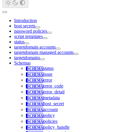
Introduction
host secrets
password policies
script templates
status
targetdomain accounts
targetdomain managed accounts
targetdomains
Schemas
status
issue
error
error_code
error_detail
metadata
host_secret
account
policy
policies
policy_handle