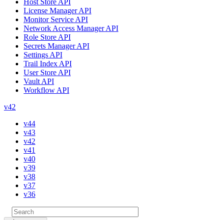
Host Store API
License Manager API
Monitor Service API
Network Access Manager API
Role Store API
Secrets Manager API
Settings API
Trail Index API
User Store API
Vault API
Workflow API
v42
v44
v43
v42
v41
v40
v39
v38
v37
v36