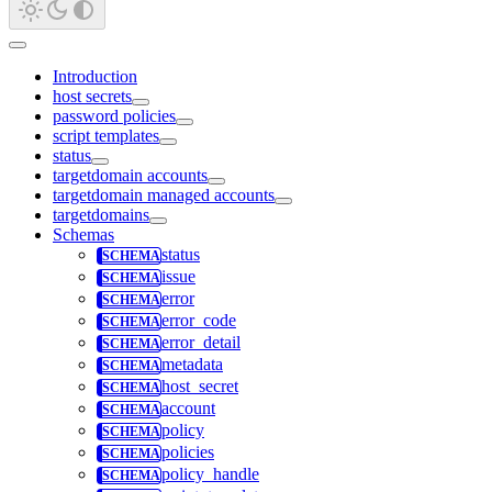
Introduction
host secrets
password policies
script templates
status
targetdomain accounts
targetdomain managed accounts
targetdomains
Schemas
status
issue
error
error_code
error_detail
metadata
host_secret
account
policy
policies
policy_handle