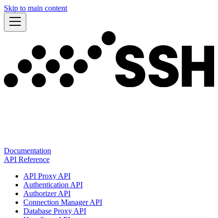
Skip to main content
Documentation
API Reference
API Proxy API
Authentication API
Authorizer API
Connection Manager API
Database Proxy API