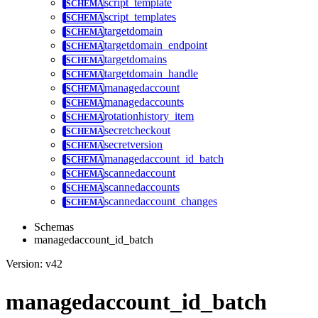
script_template
script_templates
targetdomain
targetdomain_endpoint
targetdomains
targetdomain_handle
managedaccount
managedaccounts
rotationhistory_item
secretcheckout
secretversion
managedaccount_id_batch
scannedaccount
scannedaccounts
scannedaccount_changes
Schemas
managedaccount_id_batch
Version: v42
managedaccount_id_batch