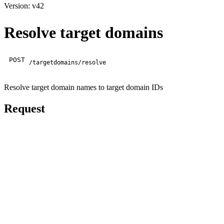
Version: v42
Resolve target domains
POST
/targetdomains/resolve
Resolve target domain names to target domain IDs
Request