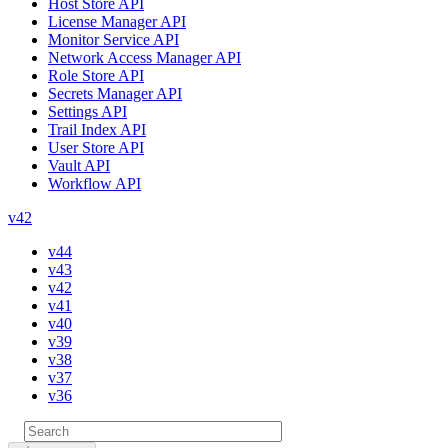
Host Store API
License Manager API
Monitor Service API
Network Access Manager API
Role Store API
Secrets Manager API
Settings API
Trail Index API
User Store API
Vault API
Workflow API
v42
v44
v43
v42
v41
v40
v39
v38
v37
v36