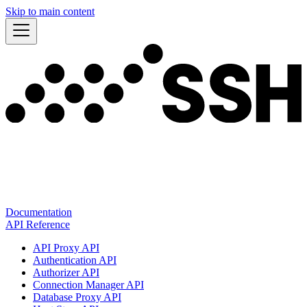
Skip to main content
Documentation
API Reference
API Proxy API
Authentication API
Authorizer API
Connection Manager API
Database Proxy API