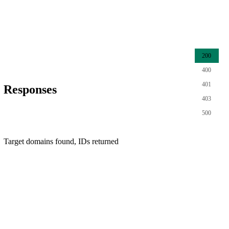
200
400
401
Responses
403
500
Target domains found, IDs returned