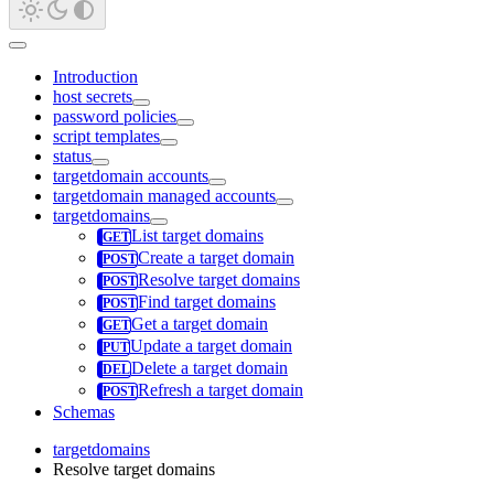
Introduction
host secrets
password policies
script templates
status
targetdomain accounts
targetdomain managed accounts
targetdomains
List target domains
Create a target domain
Resolve target domains
Find target domains
Get a target domain
Update a target domain
Delete a target domain
Refresh a target domain
Schemas
targetdomains
Resolve target domains