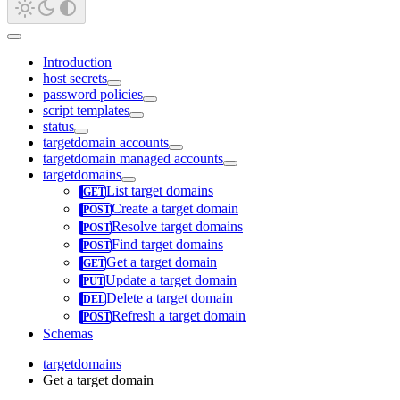
Introduction
host secrets
password policies
script templates
status
targetdomain accounts
targetdomain managed accounts
targetdomains
List target domains
Create a target domain
Resolve target domains
Find target domains
Get a target domain
Update a target domain
Delete a target domain
Refresh a target domain
Schemas
targetdomains
Get a target domain