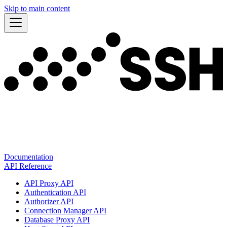
Skip to main content
Documentation
API Reference
API Proxy API
Authentication API
Authorizer API
Connection Manager API
Database Proxy API