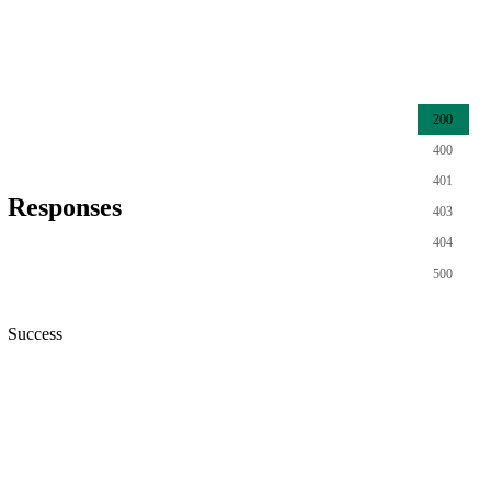
200
400
401
Responses
403
404
500
Success