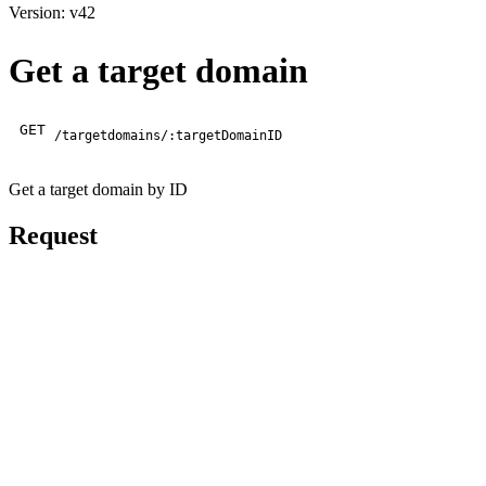
Version: v42
Get a target domain
GET
/targetdomains/:targetDomainID
Get a target domain by ID
Request