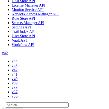
Host Store API
License Manager API
Monitor Service API
Network Access Manager API
Role Store API
Secrets Manager API
Settings API
Trail Index API
User Store API
Vault API
Workflow API
v42
v44
v43
v42
v41
v40
v39
v38
v37
v36