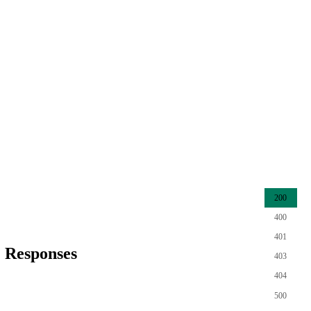
200
400
401
Responses
403
404
500