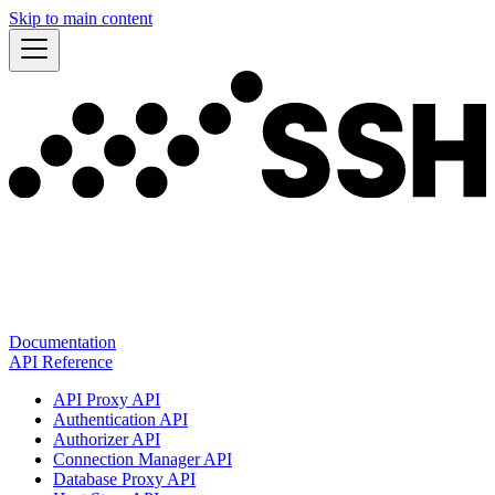
Skip to main content
Documentation
API Reference
API Proxy API
Authentication API
Authorizer API
Connection Manager API
Database Proxy API