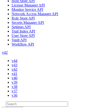
Host Store API
License Manager API
Monitor Service API
Network Access Manager API
Role Store API
Secrets Manager API
Settings API
Trail Index API
User Store API
Vault API
Workflow API
v42
v44
v43
v42
v41
v40
v39
v38
v37
v36