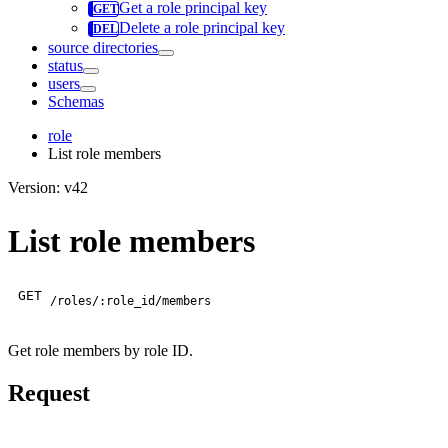
Get a role principal key
Delete a role principal key
source directories
status
users
Schemas
role
List role members
Version: v42
List role members
GET
/roles/:role_id/members
Get role members by role ID.
Request