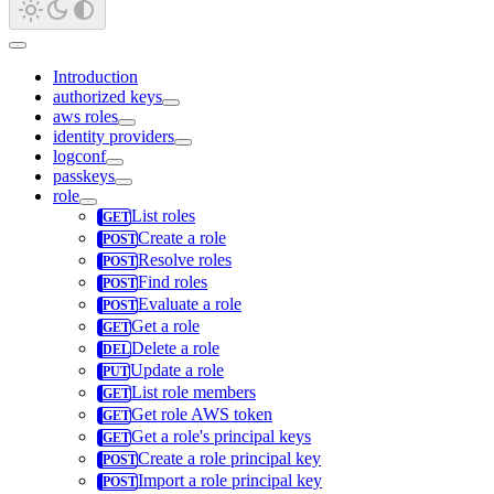
Introduction
authorized keys
aws roles
identity providers
logconf
passkeys
role
List roles
Create a role
Resolve roles
Find roles
Evaluate a role
Get a role
Delete a role
Update a role
List role members
Get role AWS token
Get a role's principal keys
Create a role principal key
Import a role principal key