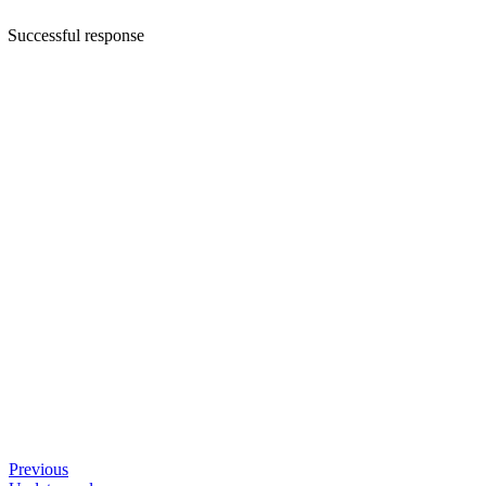
Successful response
Previous