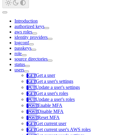
Introduction
authorized keys
aws roles
identity providers
logconf
passkeys
role
source directories
status
users
Get a user
Get a user's settings
Update a user's settings
Get a user's roles
Update a user's roles
Enable MFA
Disable MFA
Reset MFA
Get current user
Get current user's AWS roles