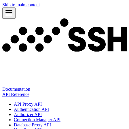
Skip to main content
Documentation
API Reference
API Proxy API
Authentication API
Authorizer API
Connection Manager API
Database Proxy API