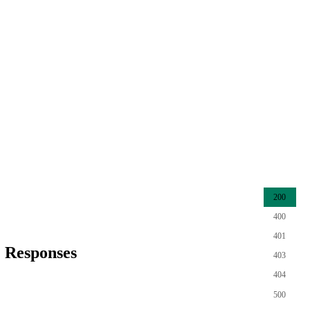
200
400
401
Responses
403
404
500