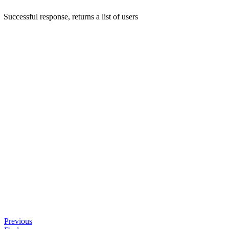
Successful response, returns a list of users
Previous