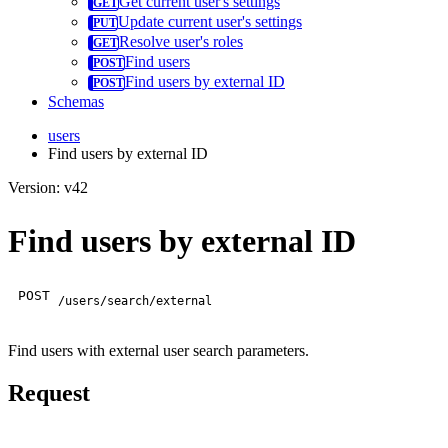
Get current user's settings
Update current user's settings
Resolve user's roles
Find users
Find users by external ID
Schemas
users
Find users by external ID
Version: v42
Find users by external ID
POST
/users/search/external
Find users with external user search parameters.
Request