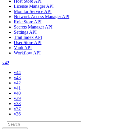
Host Store API
License Manager API
Monitor Service API
Network Access Manager API
Role Store API
Secrets Manager API
Settings API
Trail Index API
User Store API
Vault API
Workflow API
v42
v44
v43
v42
v41
v40
v39
v38
v37
v36