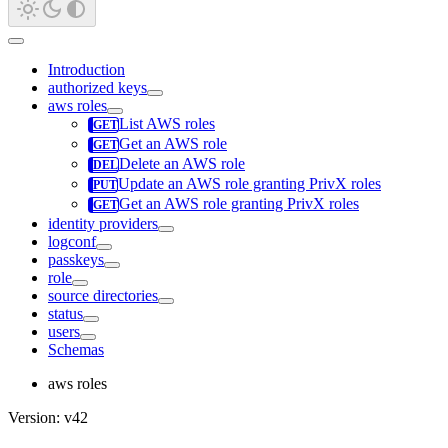
Introduction
authorized keys
aws roles
List AWS roles
Get an AWS role
Delete an AWS role
Update an AWS role granting PrivX roles
Get an AWS role granting PrivX roles
identity providers
logconf
passkeys
role
source directories
status
users
Schemas
aws roles
Version: v42