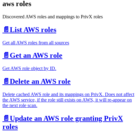
aws roles
Discovered AWS roles and mappings to PrivX roles
📄️
List AWS roles
Get all AWS roles from all sources
📄️
Get an AWS role
Get AWS role object by ID.
📄️
Delete an AWS role
Delete cached AWS role and its mappings on PrivX. Does not affect
the AWS service, if the role still exists on AWS, it will re-appear on
the next role scan.
📄️
Update an AWS role granting PrivX
roles