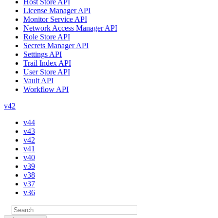
Host Store API
License Manager API
Monitor Service API
Network Access Manager API
Role Store API
Secrets Manager API
Settings API
Trail Index API
User Store API
Vault API
Workflow API
v42
v44
v43
v42
v41
v40
v39
v38
v37
v36