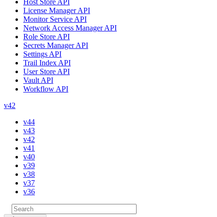
Host Store API
License Manager API
Monitor Service API
Network Access Manager API
Role Store API
Secrets Manager API
Settings API
Trail Index API
User Store API
Vault API
Workflow API
v42
v44
v43
v42
v41
v40
v39
v38
v37
v36