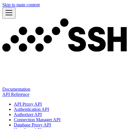
Skip to main content
Documentation
API Reference
API Proxy API
Authentication API
Authorizer API
Connection Manager API
Database Proxy API