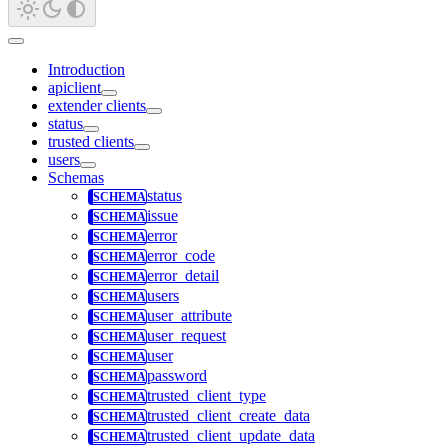
Introduction
apiclient
extender clients
status
trusted clients
users
Schemas
status
issue
error
error_code
error_detail
users
user_attribute
user_request
user
password
trusted_client_type
trusted_client_create_data
trusted_client_update_data