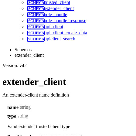
trusted_client
extender_client
role_handle
role_handle_response
api_client
api_client_create_data
apiclient_search
Schemas
extender_client
Version: v42
extender_client
An extender-client name definition
string
name
string
type
Valid extender trusted-client type