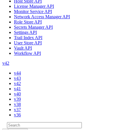
Host Store API
License Manager API
Monitor Service API
Network Access Manager API
Role Store API
Secrets Manager API
Settings API
Trail Index API
User Store API
Vault API
Workflow API
v42
v44
v43
v42
v41
v40
v39
v38
v37
v36