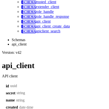
trusted_client
extender_client
role_handle
role_handle_response
api_client
api_client_create_data
apiclient_search
Schemas
api_client
Version: v42
api_client
API client
uuid
id
string
secret
string
name
date-time
created