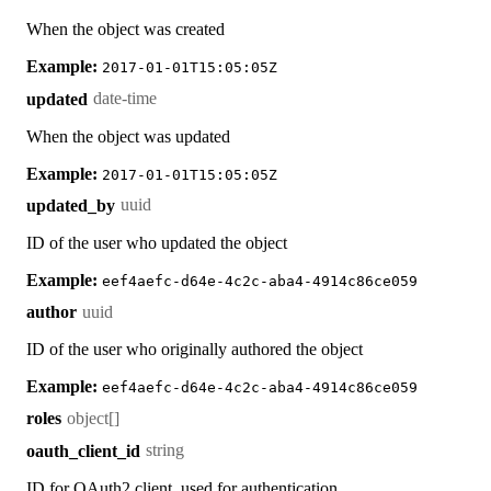
When the object was created
Example:
2017-01-01T15:05:05Z
date-time
updated
When the object was updated
Example:
2017-01-01T15:05:05Z
uuid
updated_by
ID of the user who updated the object
Example:
eef4aefc-d64e-4c2c-aba4-4914c86ce059
uuid
author
ID of the user who originally authored the object
Example:
eef4aefc-d64e-4c2c-aba4-4914c86ce059
object[]
roles
string
oauth_client_id
ID for OAuth2 client, used for authentication