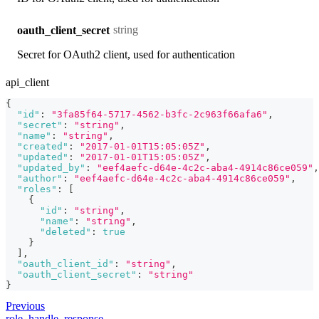
string
oauth_client_secret
Secret for OAuth2 client, used for authentication
api_client
{
"id"
:
"3fa85f64-5717-4562-b3fc-2c963f66afa6"
,
"secret"
:
"string"
,
"name"
:
"string"
,
"created"
:
"2017-01-01T15:05:05Z"
,
"updated"
:
"2017-01-01T15:05:05Z"
,
"updated_by"
:
"eef4aefc-d64e-4c2c-aba4-4914c86ce059"
,
"author"
:
"eef4aefc-d64e-4c2c-aba4-4914c86ce059"
,
"roles"
:
[
{
"id"
:
"string"
,
"name"
:
"string"
,
"deleted"
:
true
}
]
,
"oauth_client_id"
:
"string"
,
"oauth_client_secret"
:
"string"
}
Previous
role_handle_response