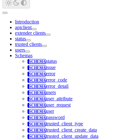
Introduction
apiclient
extender clients
status
trusted clients
users
Schemas
status
issue
error
error_code
error_detail
users
user_attribute
user_request
user
password
trusted_client_type
trusted_client_create_data
trusted_client_update_data