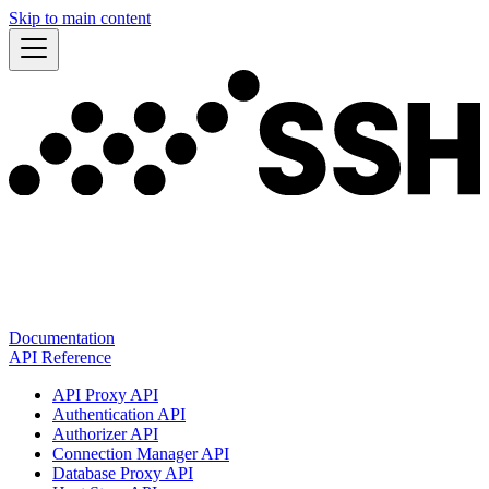
Skip to main content
Documentation
API Reference
API Proxy API
Authentication API
Authorizer API
Connection Manager API
Database Proxy API