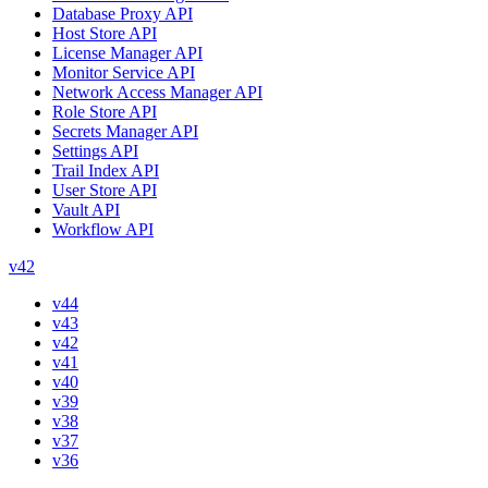
Database Proxy API
Host Store API
License Manager API
Monitor Service API
Network Access Manager API
Role Store API
Secrets Manager API
Settings API
Trail Index API
User Store API
Vault API
Workflow API
v42
v44
v43
v42
v41
v40
v39
v38
v37
v36