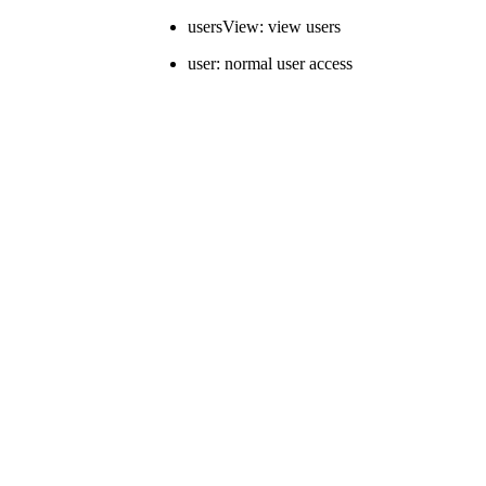
usersView: view users
user: normal user access