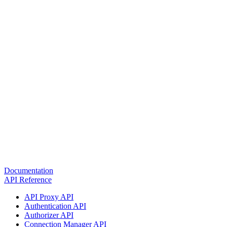
Documentation
API Reference
API Proxy API
Authentication API
Authorizer API
Connection Manager API