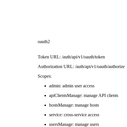
oauth2
Token URL: /auth/api/v1/oauth/token
Authorization URL: /auth/api/v1/oauth/authorize
Scopes:
admin: admin user access
apiClientsManage: manage API clients
hostsManage: manage hosts
service: cross-service access
usersManage: manage users