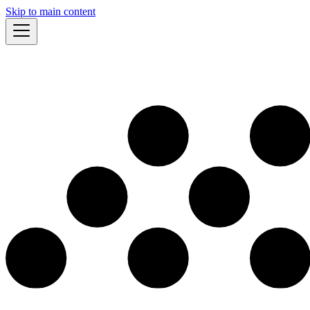
Skip to main content