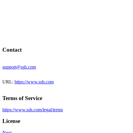
Contact
support@ssh.com
URL:
https://www.ssh.com
Terms of Service
https://www.ssh.com/legal/terms
License
Next