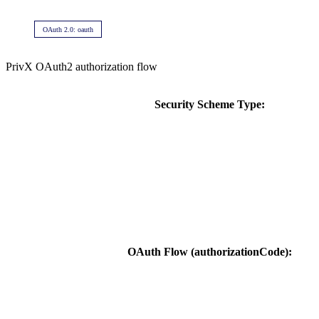
OAuth 2.0: oauth
PrivX OAuth2 authorization flow
Security Scheme Type:
OAuth Flow (authorizationCode):