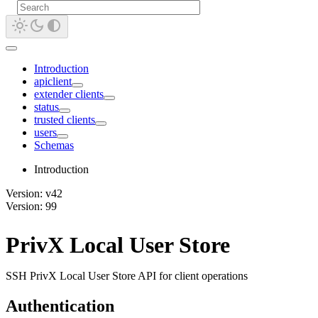
Introduction
apiclient
extender clients
status
trusted clients
users
Schemas
Introduction
Version: v42
Version: 99
PrivX Local User Store
SSH PrivX Local User Store API for client operations
Authentication