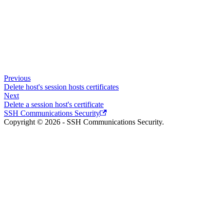
Previous
Delete host's session hosts certificates
Next
Delete a session host's certificate
SSH Communications Security
Copyright © 2026 - SSH Communications Security.