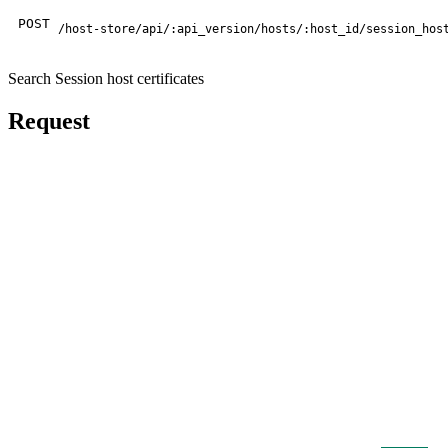
POST
/host-store/api/:api_version/hosts/:host_id/session_hos
Search Session host certificates
Request