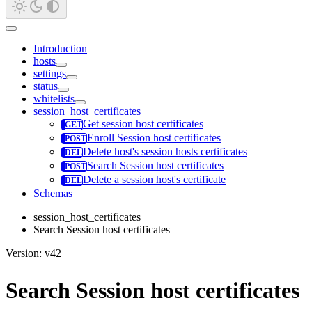
Introduction
hosts
settings
status
whitelists
session_host_certificates
Get session host certificates
Enroll Session host certificates
Delete host's session hosts certificates
Search Session host certificates
Delete a session host's certificate
Schemas
session_host_certificates
Search Session host certificates
Version: v42
Search Session host certificates