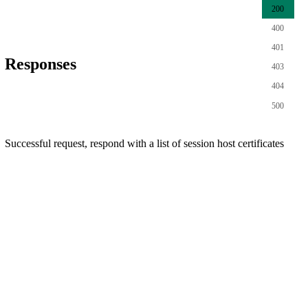
200
400
401
Responses
403
404
500
Successful request, respond with a list of session host certificates