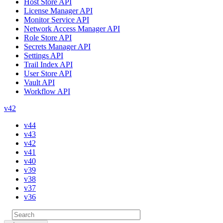
Host Store API
License Manager API
Monitor Service API
Network Access Manager API
Role Store API
Secrets Manager API
Settings API
Trail Index API
User Store API
Vault API
Workflow API
v42
v44
v43
v42
v41
v40
v39
v38
v37
v36