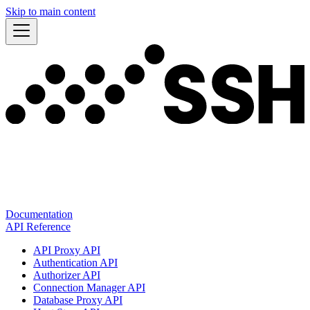
Skip to main content
Documentation
API Reference
API Proxy API
Authentication API
Authorizer API
Connection Manager API
Database Proxy API