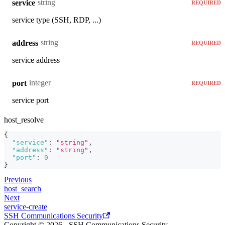
string
service
REQUIRED
service type (SSH, RDP, ...)
string
address
REQUIRED
service address
integer
port
REQUIRED
service port
host_resolve
{
"service"
:
"string"
,
"address"
:
"string"
,
"port"
:
0
}
Previous
host_search
Next
service-create
SSH Communications Security
Copyright © 2026 - SSH Communications Security.