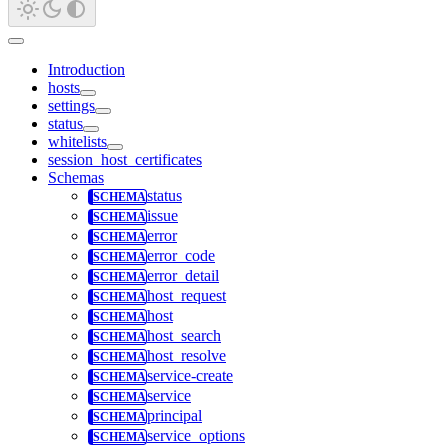
Introduction
hosts
settings
status
whitelists
session_host_certificates
Schemas
status
issue
error
error_code
error_detail
host_request
host
host_search
host_resolve
service-create
service
principal
service_options