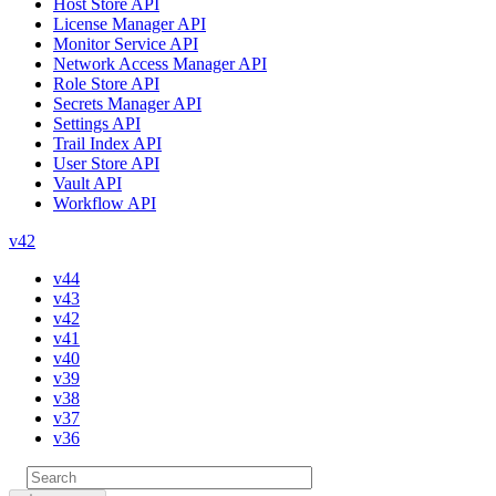
Host Store API
License Manager API
Monitor Service API
Network Access Manager API
Role Store API
Secrets Manager API
Settings API
Trail Index API
User Store API
Vault API
Workflow API
v42
v44
v43
v42
v41
v40
v39
v38
v37
v36