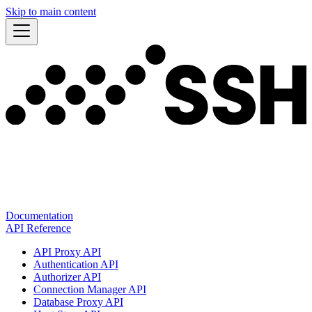
Skip to main content
Documentation
API Reference
API Proxy API
Authentication API
Authorizer API
Connection Manager API
Database Proxy API