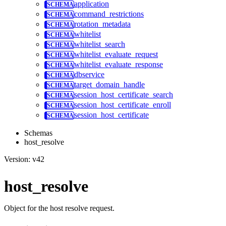
application
command_restrictions
rotation_metadata
whitelist
whitelist_search
whitelist_evaluate_request
whitelist_evaluate_response
dbservice
target_domain_handle
session_host_certificate_search
session_host_certificate_enroll
session_host_certificate
Schemas
host_resolve
Version: v42
host_resolve
Object for the host resolve request.