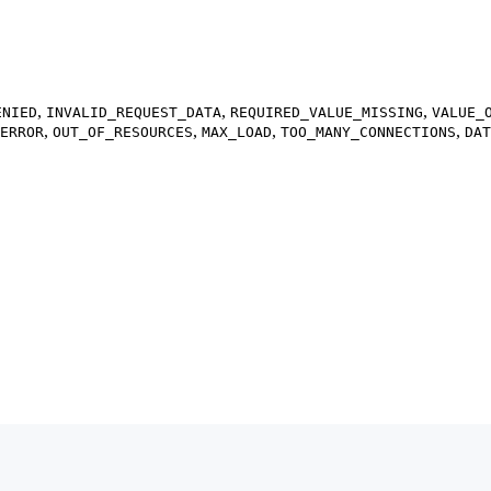
,
,
,
ENIED
INVALID_REQUEST_DATA
REQUIRED_VALUE_MISSING
VALUE_
,
,
,
,
ERROR
OUT_OF_RESOURCES
MAX_LOAD
TOO_MANY_CONNECTIONS
DAT