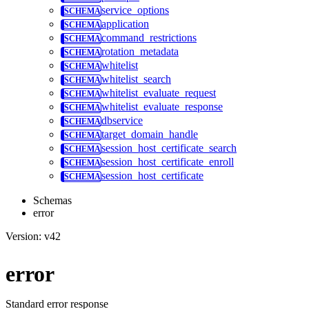
service_options
application
command_restrictions
rotation_metadata
whitelist
whitelist_search
whitelist_evaluate_request
whitelist_evaluate_response
dbservice
target_domain_handle
session_host_certificate_search
session_host_certificate_enroll
session_host_certificate
Schemas
error
Version: v42
error
Standard error response