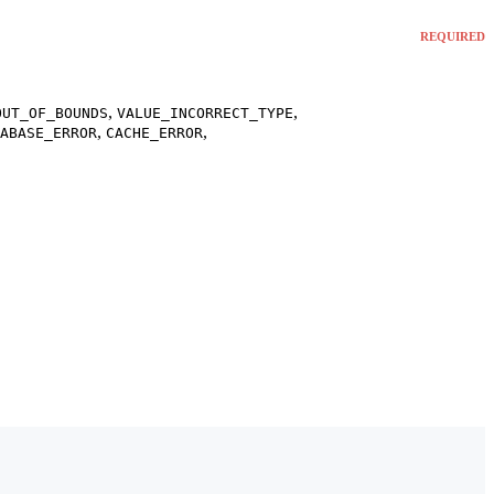
REQUIRED
,
,
OUT_OF_BOUNDS
VALUE_INCORRECT_TYPE
,
,
ABASE_ERROR
CACHE_ERROR