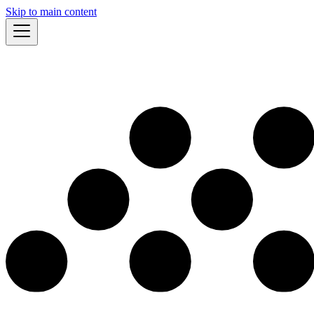
Skip to main content