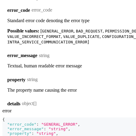
error_code
error_code
Standard error code denoting the error type
Possible values:
[
,
,
GENERAL_ERROR
BAD_REQUEST
PERMISSION_D
,
,
VALUE_INCORRECT_FORMAT
VALUE_DUPLICATE
CONFIGURATION_
]
INTRA_SERVICE_COMMUNICATION_ERROR
string
error_message
Textual, human readable error message
string
property
The property name causing the error
object[]
details
error
{
"error_code"
:
"GENERAL_ERROR"
,
"error_message"
:
"string"
,
"property"
:
"string"
,