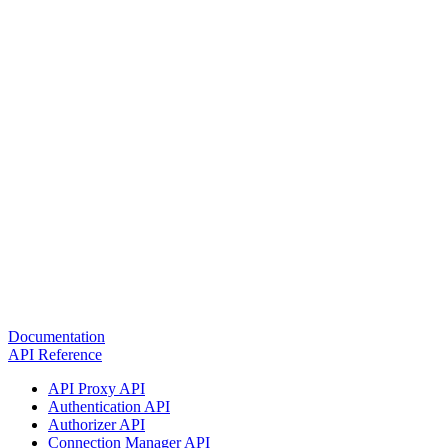
Documentation
API Reference
API Proxy API
Authentication API
Authorizer API
Connection Manager API