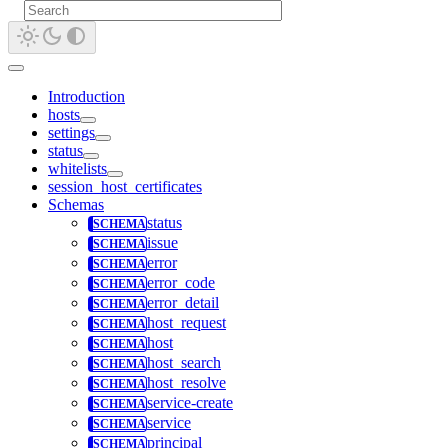
Introduction
hosts
settings
status
whitelists
session_host_certificates
Schemas
status
issue
error
error_code
error_detail
host_request
host
host_search
host_resolve
service-create
service
principal