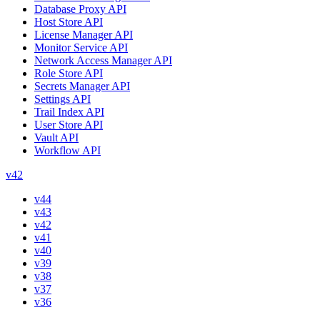
Database Proxy API
Host Store API
License Manager API
Monitor Service API
Network Access Manager API
Role Store API
Secrets Manager API
Settings API
Trail Index API
User Store API
Vault API
Workflow API
v42
v44
v43
v42
v41
v40
v39
v38
v37
v36