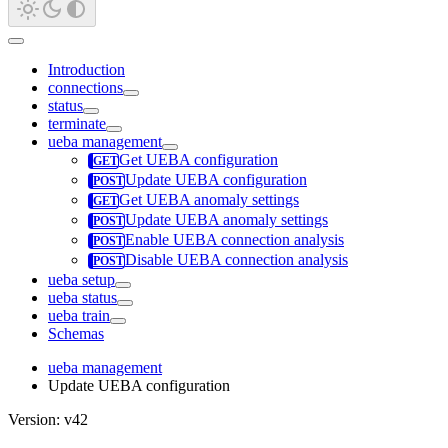
Introduction
connections
status
terminate
ueba management
Get UEBA configuration
Update UEBA configuration
Get UEBA anomaly settings
Update UEBA anomaly settings
Enable UEBA connection analysis
Disable UEBA connection analysis
ueba setup
ueba status
ueba train
Schemas
ueba management
Update UEBA configuration
Version: v42