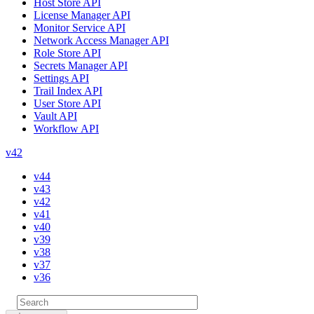
Host Store API
License Manager API
Monitor Service API
Network Access Manager API
Role Store API
Secrets Manager API
Settings API
Trail Index API
User Store API
Vault API
Workflow API
v42
v44
v43
v42
v41
v40
v39
v38
v37
v36