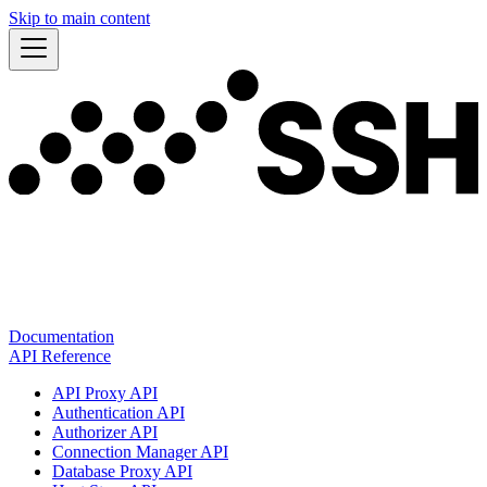
Skip to main content
Documentation
API Reference
API Proxy API
Authentication API
Authorizer API
Connection Manager API
Database Proxy API