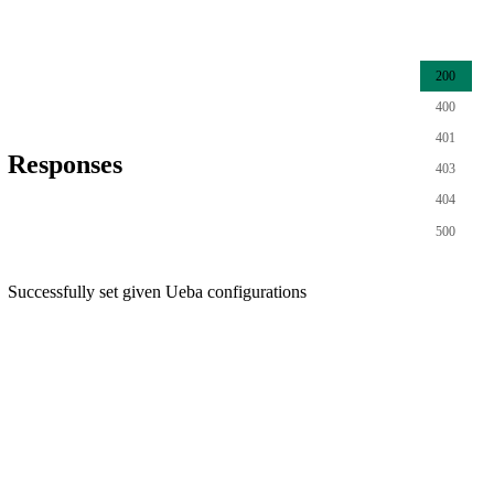
200
400
401
Responses
403
404
500
Successfully set given Ueba configurations