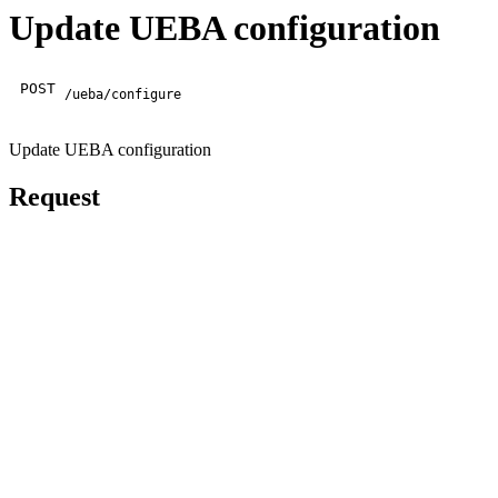
Update UEBA configuration
POST
/ueba/configure
Update UEBA configuration
Request