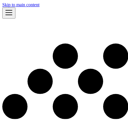
Skip to main content