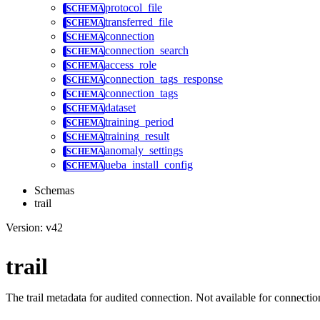
protocol_file
transferred_file
connection
connection_search
access_role
connection_tags_response
connection_tags
dataset
training_period
training_result
anomaly_settings
ueba_install_config
Schemas
trail
Version: v42
trail
The trail metadata for audited connection. Not available for connection