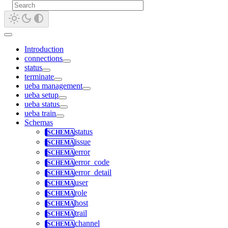
Introduction
connections
status
terminate
ueba management
ueba setup
ueba status
ueba train
Schemas
status
issue
error
error_code
error_detail
user
role
host
trail
channel