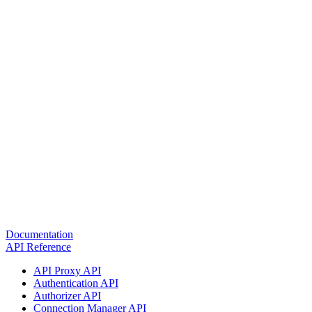
Documentation
API Reference
API Proxy API
Authentication API
Authorizer API
Connection Manager API