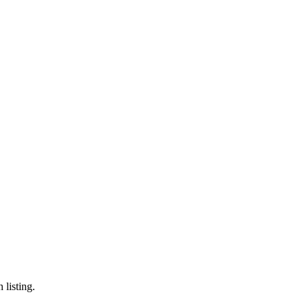
 listing.