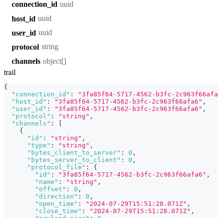
uuid
connection_id
uuid
host_id
uuid
user_id
string
protocol
object[]
channels
trail
{
"connection_id"
:
"3fa85f64-5717-4562-b3fc-2c963f66afa
"host_id"
:
"3fa85f64-5717-4562-b3fc-2c963f66afa6"
,
"user_id"
:
"3fa85f64-5717-4562-b3fc-2c963f66afa6"
,
"protocol"
:
"string"
,
"channels"
:
[
{
"id"
:
"string"
,
"type"
:
"string"
,
"bytes_client_to_server"
:
0
,
"bytes_server_to_client"
:
0
,
"protocol_file"
:
{
"id"
:
"3fa85f64-5717-4562-b3fc-2c963f66afa6"
,
"name"
:
"string"
,
"offset"
:
0
,
"direction"
:
0
,
"open_time"
:
"2024-07-29T15:51:28.071Z"
,
"close_time"
:
"2024-07-29T15:51:28.071Z"
,