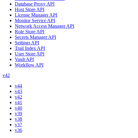
Database Proxy API
Host Store API
License Manager API
Monitor Service API
Network Access Manager API
Role Store API
Secrets Manager API
Settings API
Trail Index API
User Store API
Vault API
Workflow API
v42
v44
v43
v42
v41
v40
v39
v38
v37
v36