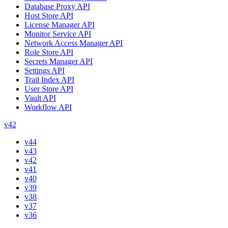
Database Proxy API
Host Store API
License Manager API
Monitor Service API
Network Access Manager API
Role Store API
Secrets Manager API
Settings API
Trail Index API
User Store API
Vault API
Workflow API
v42
v44
v43
v42
v41
v40
v39
v38
v37
v36