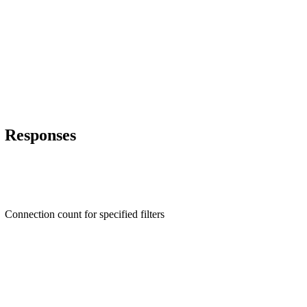
Responses
Connection count for specified filters