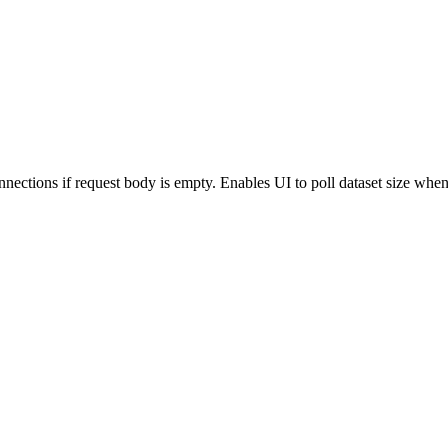
nections if request body is empty. Enables UI to poll dataset size when