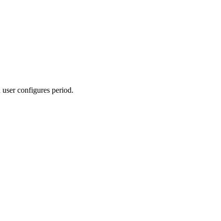
 user configures period.