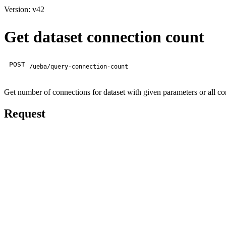
Version: v42
Get dataset connection count
POST
/ueba/query-connection-count
Get number of connections for dataset with given parameters or all con
Request