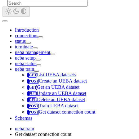
Introduction
connections
status
terminate
ueba management
ueba setup
ueba status
ueba train
List UEBA datasets
Create an UEBA dataset
Get an UEBA dataset
Update an UEBA dataset
Delete an UEBA dataset
Train UEBA dataset
Get dataset connection count
Schemas
ueba train
Get dataset connection count