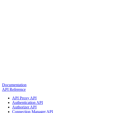
Documentation
API Reference
API Proxy API
Authentication API
Authorizer API
Connection Manager API