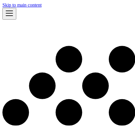
Skip to main content