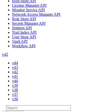
Host Store API
License Manager API
Monitor Service API
Network Access Manager API
Role Store API
Secrets Manager API
Settings API
Trail Index API
User Store API
Vault API
Workflow API
v42
v44
v43
v42
v41
v40
v39
v38
v37
v36