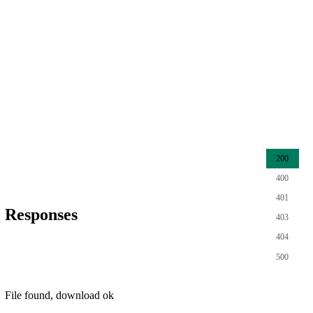
200
400
401
Responses
403
404
500
File found, download ok