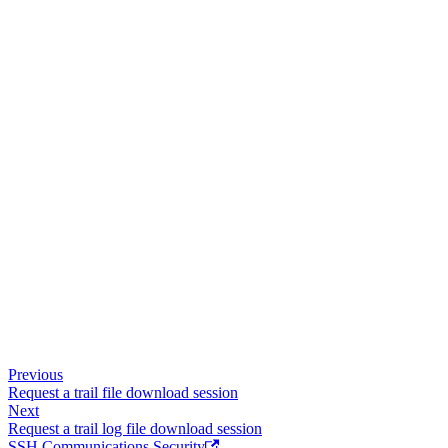
Previous
Request a trail file download session
Next
Request a trail log file download session
SSH Communications Security