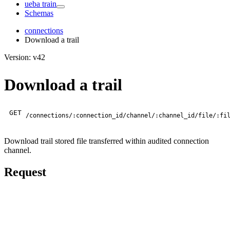
ueba train
Schemas
connections
Download a trail
Version: v42
Download a trail
GET
/connections/:connection_id/channel/:channel_id/file/:fi
Download trail stored file transferred within audited connection
channel.
Request