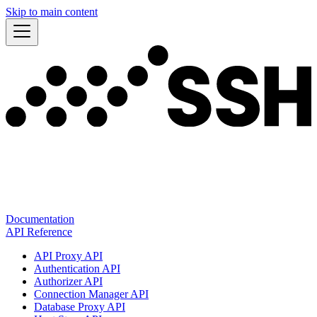
Skip to main content
Documentation
API Reference
API Proxy API
Authentication API
Authorizer API
Connection Manager API
Database Proxy API