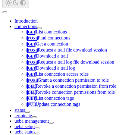
Introduction
connections
List connections
Find connections
Get a connection
Request a trail file download session
Download a trail
Request a trail log file download session
Download a trail log
List connection access roles
Grant a connection permission to role
Revoke a connection permission from role
Revoke connection permissions from role
List connection tags
Update connection tags
status
terminate
ueba management
ueba setup
ueba status