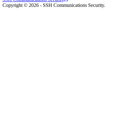
Copyright © 2026 - SSH Communications Security.