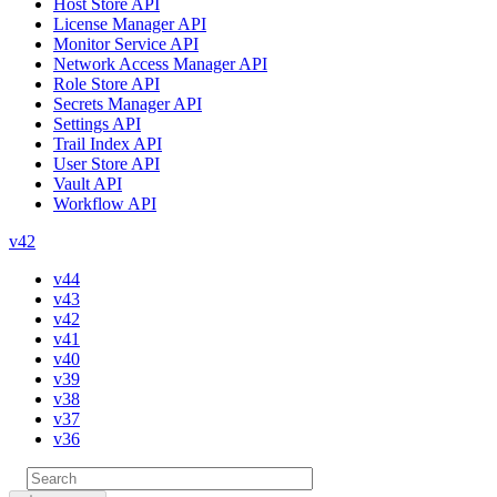
Host Store API
License Manager API
Monitor Service API
Network Access Manager API
Role Store API
Secrets Manager API
Settings API
Trail Index API
User Store API
Vault API
Workflow API
v42
v44
v43
v42
v41
v40
v39
v38
v37
v36