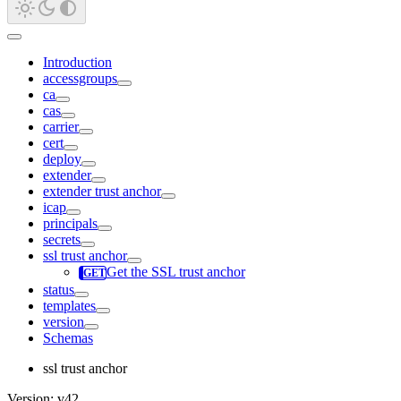
Introduction
accessgroups
ca
cas
carrier
cert
deploy
extender
extender trust anchor
icap
principals
secrets
ssl trust anchor
Get the SSL trust anchor
status
templates
version
Schemas
ssl trust anchor
Version: v42