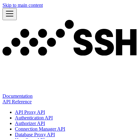
Skip to main content
Documentation
API Reference
API Proxy API
Authentication API
Authorizer API
Connection Manager API
Database Proxy API