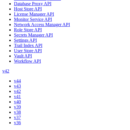
Database Proxy API
Host Store API
License Manager API
Monitor Service API
Network Access Manager API
Role Store API
Secrets Manager API
Settings API
Trail Index API
User Store API
Vault API
Workflow API
v42
v44
v43
v42
v41
v40
v39
v38
v37
v36