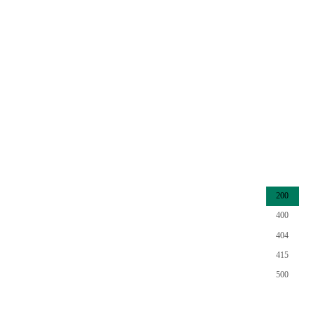
200
400
404
415
500