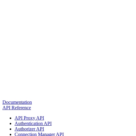
Documentation
API Reference
API Proxy API
Authentication API
Authorizer API
Connection Manager API