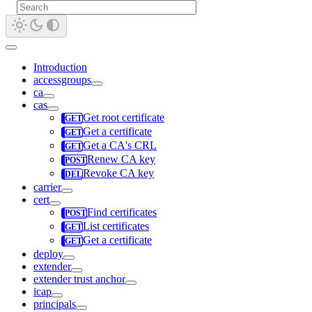
Introduction
accessgroups
ca
cas
Get root certificate
Get a certificate
Get a CA's CRL
Renew CA key
Revoke CA key
carrier
cert
Find certificates
List certificates
Get a certificate
deploy
extender
extender trust anchor
icap
principals