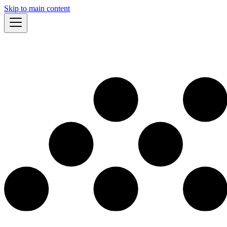
Skip to main content