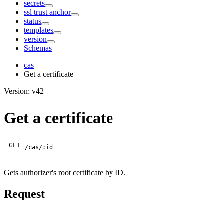
secrets
ssl trust anchor
status
templates
version
Schemas
cas
Get a certificate
Version: v42
Get a certificate
GET
/cas/:id
Gets authorizer's root certificate by ID.
Request