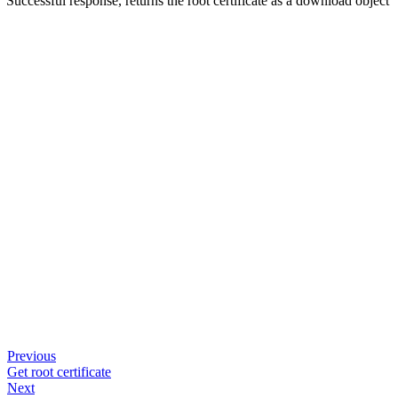
Successful response, returns the root certificate as a download object
Previous
Get root certificate
Next