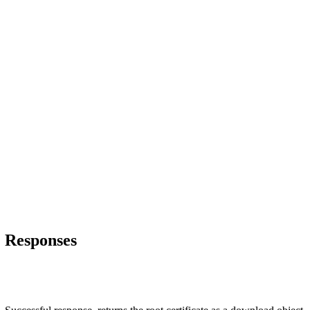
Responses