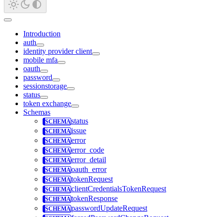
Introduction
auth
identity provider client
mobile mfa
oauth
password
sessionstorage
status
token exchange
Schemas
status
issue
error
error_code
error_detail
oauth_error
tokenRequest
clientCredentialsTokenRequest
tokenResponse
passwordUpdateRequest