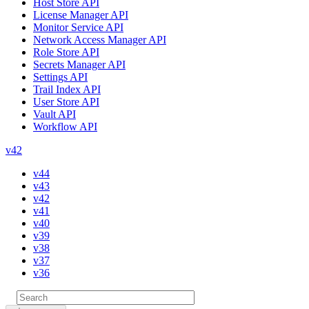
Host Store API
License Manager API
Monitor Service API
Network Access Manager API
Role Store API
Secrets Manager API
Settings API
Trail Index API
User Store API
Vault API
Workflow API
v42
v44
v43
v42
v41
v40
v39
v38
v37
v36