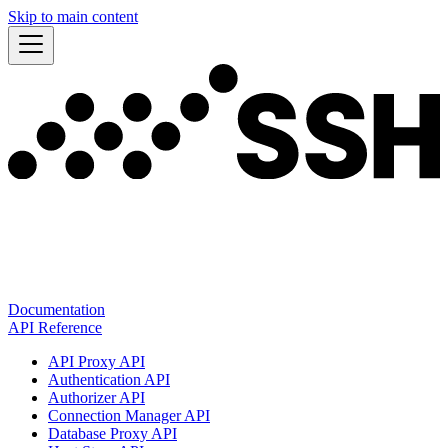
Skip to main content
Documentation
API Reference
API Proxy API
Authentication API
Authorizer API
Connection Manager API
Database Proxy API