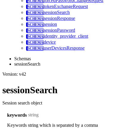
forcedPasswordChangeRequest
tokenExchangeRequest
sessionSearch
sessionResponse
session
sessionPassword
identity_provider_client
device
userDevicesResponse
Schemas
sessionSearch
Version: v42
sessionSearch
Session search object
string
keywords
Keywords string which is separated by a comma