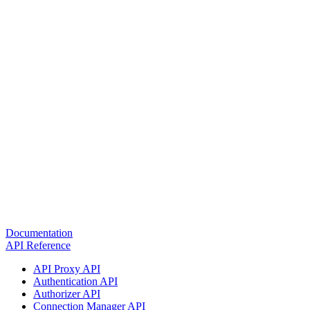
Documentation
API Reference
API Proxy API
Authentication API
Authorizer API
Connection Manager API