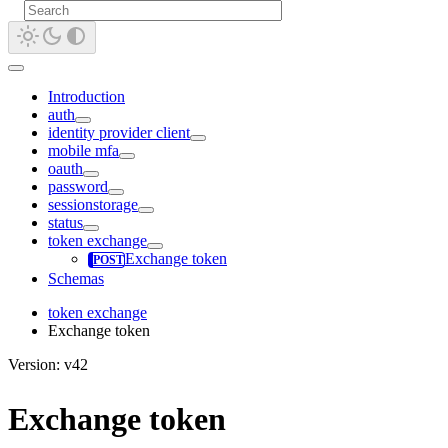
Introduction
auth
identity provider client
mobile mfa
oauth
password
sessionstorage
status
token exchange
Exchange token
Schemas
token exchange
Exchange token
Version: v42
Exchange token