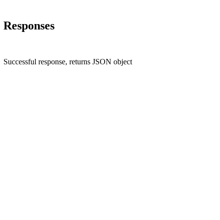
Responses
Successful response, returns JSON object