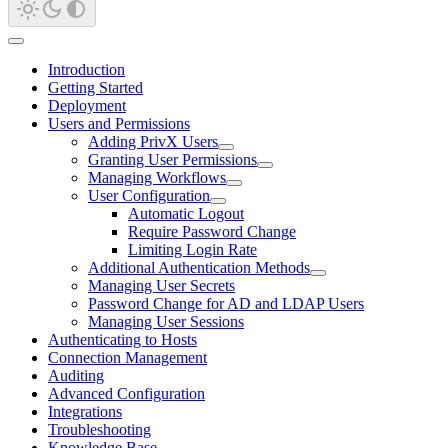
Introduction
Getting Started
Deployment
Users and Permissions
Adding PrivX Users
Granting User Permissions
Managing Workflows
User Configuration
Automatic Logout
Require Password Change
Limiting Login Rate
Additional Authentication Methods
Managing User Secrets
Password Change for AD and LDAP Users
Managing User Sessions
Authenticating to Hosts
Connection Management
Auditing
Advanced Configuration
Integrations
Troubleshooting
Knowledge Base