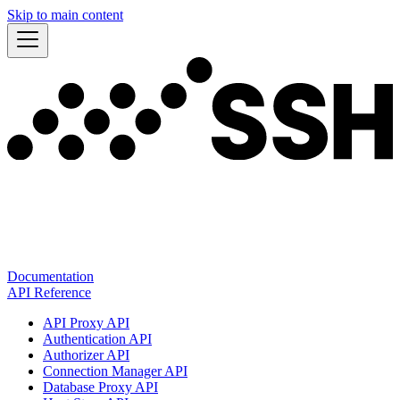
Skip to main content
Documentation
API Reference
API Proxy API
Authentication API
Authorizer API
Connection Manager API
Database Proxy API