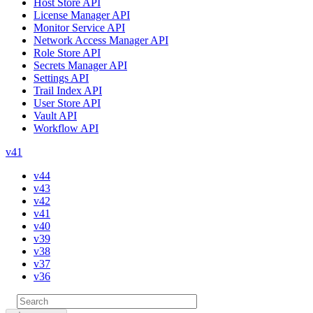
Host Store API
License Manager API
Monitor Service API
Network Access Manager API
Role Store API
Secrets Manager API
Settings API
Trail Index API
User Store API
Vault API
Workflow API
v41
v44
v43
v42
v41
v40
v39
v38
v37
v36