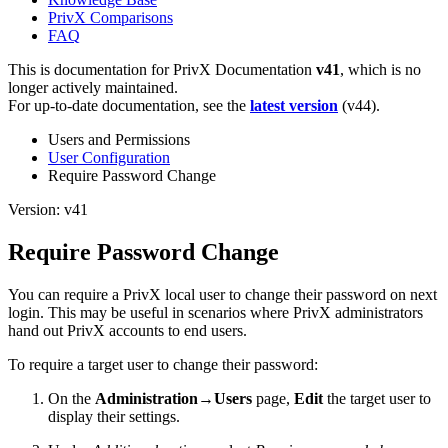
PrivX Comparisons
FAQ
This is documentation for
PrivX Documentation
v41
, which is no
longer actively maintained.
For up-to-date documentation, see the
latest version
(
v44
).
Users and Permissions
User Configuration
Require Password Change
Version: v41
Require Password Change
You can require a PrivX local user to change their password on next
login. This may be useful in scenarios where PrivX administrators
hand out PrivX accounts to end users.
To require a target user to change their password:
On the
Administration→Users
page,
Edit
the target user to
display their settings.