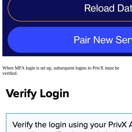
When MFA login is set up, subsequent logins to PrivX must be
verified.