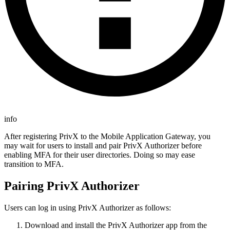
info
After registering PrivX to the Mobile Application Gateway, you
may wait for users to install and pair PrivX Authorizer before
enabling MFA for their user directories. Doing so may ease
transition to MFA.
Pairing PrivX Authorizer
Users can log in using PrivX Authorizer as follows:
Download and install the PrivX Authorizer app from the