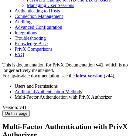
Managing User Sessions
Authenticating to Hosts
Connection Management
Auditing
Advanced Configuration
Integrations
Troubleshooting
Knowledge Base
PrivX Comparisons
FAQ
This is documentation for
PrivX Documentation
v41
, which is no
longer actively maintained.
For up-to-date documentation, see the
latest version
(
v44
).
Users and Permissions
Additional Authentication Methods
Multi-Factor Authentication with PrivX Authorizer
Version: v41
On this page
Multi-Factor Authentication with PrivX
Authorizer