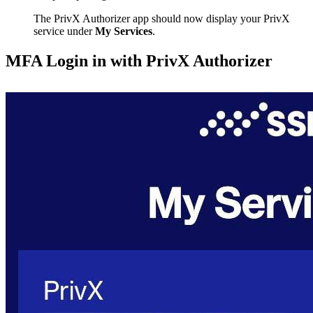
The PrivX Authorizer app should now display your PrivX
service under
My Services
.
MFA Login in with PrivX Authorizer