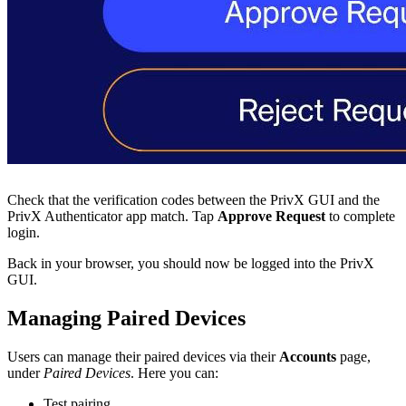
Check that the verification codes between the PrivX GUI and the
PrivX Authenticator app match. Tap
Approve Request
to complete
login.
Back in your browser, you should now be logged into the PrivX
GUI.
Managing Paired Devices
Users can manage their paired devices via their
Accounts
page,
under
Paired Devices
. Here you can:
Test pairing