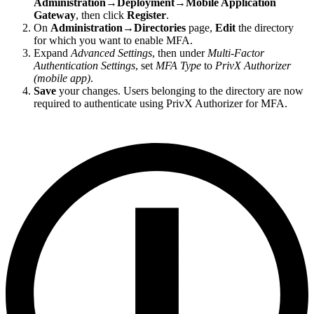
Administration→Deployment→Mobile Application
Gateway
, then click
Register
.
On
Administration→Directories
page,
Edit
the directory
for which you want to enable MFA.
Expand
Advanced Settings
, then under
Multi-Factor
Authentication Settings
, set
MFA Type
to
PrivX Authorizer
(mobile app)
.
Save
your changes. Users belonging to the directory are now
required to authenticate using PrivX Authorizer for MFA.