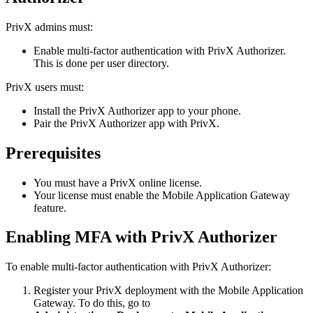
PrivX admins must:
Enable multi-factor authentication with PrivX Authorizer.
This is done per user directory.
PrivX users must:
Install the PrivX Authorizer app to your phone.
Pair the PrivX Authorizer app with PrivX.
Prerequisites
You must have a PrivX online license.
Your license must enable the Mobile Application Gateway
feature.
Enabling MFA with PrivX Authorizer
To enable multi-factor authentication with PrivX Authorizer:
Register your PrivX deployment with the Mobile Application
Gateway. To do this, go to