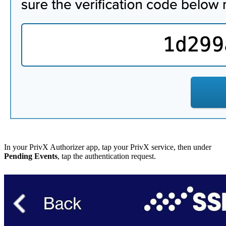
In your PrivX Authorizer app, tap your PrivX service, then under
Pending Events
, tap the authentication request.