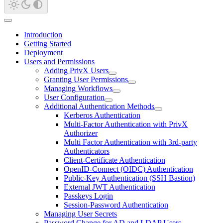
Introduction
Getting Started
Deployment
Users and Permissions
Adding PrivX Users
Granting User Permissions
Managing Workflows
User Configuration
Additional Authentication Methods
Kerberos Authentication
Multi-Factor Authentication with PrivX
Authorizer
Multi Factor Authentication with 3rd-party
Authenticators
Client-Certificate Authentication
OpenID-Connect (OIDC) Authentication
Public-Key Authentication (SSH Bastion)
External JWT Authentication
Passkeys Login
Session-Password Authentication
Managing User Secrets
Password Change for AD and LDAP Users