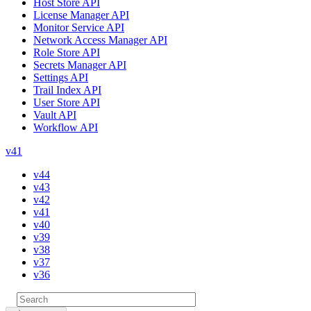
Host Store API
License Manager API
Monitor Service API
Network Access Manager API
Role Store API
Secrets Manager API
Settings API
Trail Index API
User Store API
Vault API
Workflow API
v41
v44
v43
v42
v41
v40
v39
v38
v37
v36