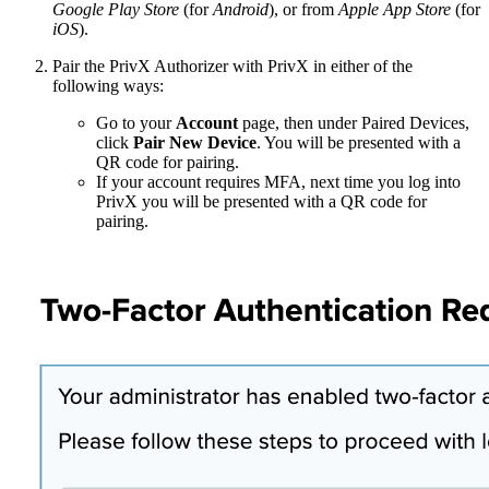
Google Play Store
(for
Android
), or from
Apple App Store
(for
iOS
).
Pair the PrivX Authorizer with PrivX in either of the
following ways:
Go to your
Account
page, then under Paired Devices,
click
Pair New Device
. You will be presented with a
QR code for pairing.
If your account requires MFA, next time you log into
PrivX you will be presented with a QR code for
pairing.