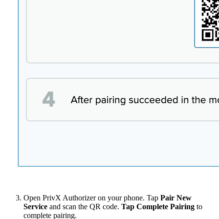
Open PrivX Authorizer on your phone. Tap
Pair New
Service
and scan the QR code.
Tap Complete Pairing
to
complete pairing.