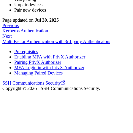
Unpair devices
Pair new devices
Page updated
on
Jul 30, 2025
Previous
Kerberos Authentication
Next
Multi Factor Authentication with 3rd-party Authenticators
Prerequisites
Enabling MFA with PrivX Authorizer
Pairing PrivX Authorizer
MFA Login in with PrivX Authorizer
Managing Paired Devices
SSH Communications Security
Copyright © 2026 - SSH Communications Security.