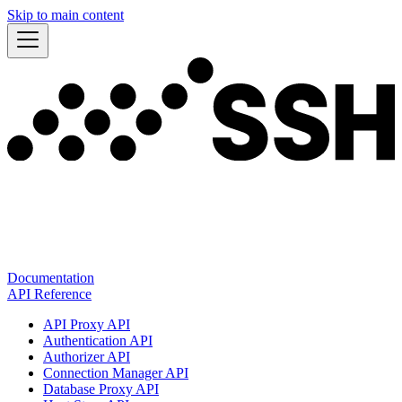
Skip to main content
Documentation
API Reference
API Proxy API
Authentication API
Authorizer API
Connection Manager API
Database Proxy API