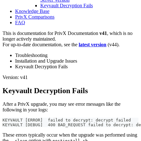
Keyvault Decryption Fails
Knowledge Base
PrivX Comparisons
FAQ
This is documentation for
PrivX Documentation
v41
, which is no
longer actively maintained.
For up-to-date documentation, see the
latest version
(
v44
).
Troubleshooting
Installation and Upgrade Issues
Keyvault Decryption Fails
Version: v41
Keyvault Decryption Fails
After a PrivX upgrade, you may see error messages like the
following in your logs:
KEYVAULT [ERROR]  failed to decrypt: decrypt failed
KEYVAULT [DEBUG]  400 BAD_REQUEST failed to decrypt: de
These errors typically occur when the upgrade was performed using
the
option with
.
--clean
postinstall.sh