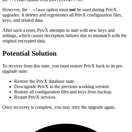
However, the
option must
not
be used during PrivX
--clean
upgrades. It deletes and regenerates all PrivX configuration files,
keys, and related data.
After such a reset, PrivX attempts to start with new keys and
settings, which causes decryption failures due to mismatch with the
original encrypted data.
Potential Solution
To recover from this state, you must restore PrivX back to its pre-
upgrade state:
Restore the PrivX database state.
Downgrade PrivX to the previous working version.
Restore all configuration files and keys from backup.
Restart PrivX services.
Once recovery is complete, you may retry the upgrade again.