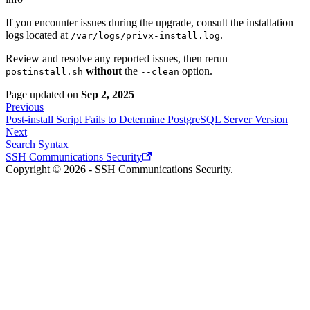
If you encounter issues during the upgrade, consult the installation
logs located at
.
/var/logs/privx-install.log
Review and resolve any reported issues, then rerun
without
the
option.
postinstall.sh
--clean
Page updated
on
Sep 2, 2025
Previous
Post-install Script Fails to Determine PostgreSQL Server Version
Next
Search Syntax
SSH Communications Security
Copyright © 2026 - SSH Communications Security.