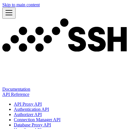
Skip to main content
Documentation
API Reference
API Proxy API
Authentication API
Authorizer API
Connection Manager API
Database Proxy API