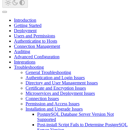
Introduction
Getting Started
Deployment
Users and Permissions
Authenticating to Hosts
Connection Management
Auditing
Advanced Configuration
Integrations
Troubleshooting
General Troubleshooting
Authentication and Login Issues
Directory and User Management Issues
Certificate and Encryption Issues
Microservices and Deployment Issues
Connection Issues
Permission and Access Issues
Installation and Upgrade Issues
PostgreSQL Database Server Version Not
Supported
Post-install Script Fails to Determine PostgreSQL
Server Version