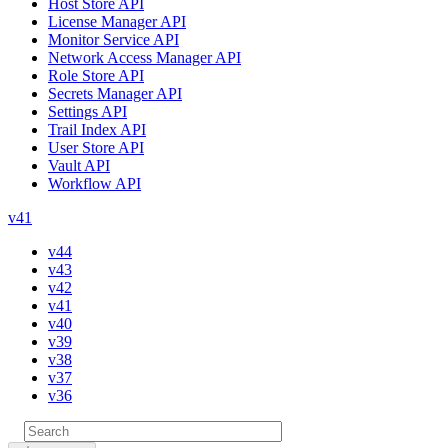
Host Store API
License Manager API
Monitor Service API
Network Access Manager API
Role Store API
Secrets Manager API
Settings API
Trail Index API
User Store API
Vault API
Workflow API
v41
v44
v43
v42
v41
v40
v39
v38
v37
v36