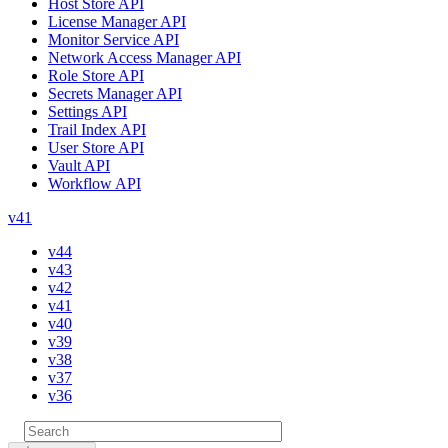
Host Store API
License Manager API
Monitor Service API
Network Access Manager API
Role Store API
Secrets Manager API
Settings API
Trail Index API
User Store API
Vault API
Workflow API
v41
v44
v43
v42
v41
v40
v39
v38
v37
v36