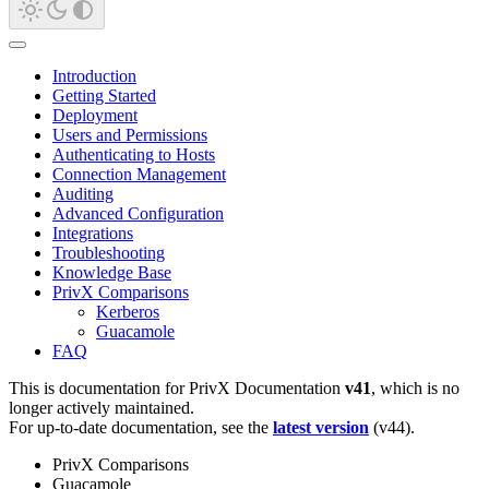
Introduction
Getting Started
Deployment
Users and Permissions
Authenticating to Hosts
Connection Management
Auditing
Advanced Configuration
Integrations
Troubleshooting
Knowledge Base
PrivX Comparisons
Kerberos
Guacamole
FAQ
This is documentation for
PrivX Documentation
v41
, which is no
longer actively maintained.
For up-to-date documentation, see the
latest version
(
v44
).
PrivX Comparisons
Guacamole