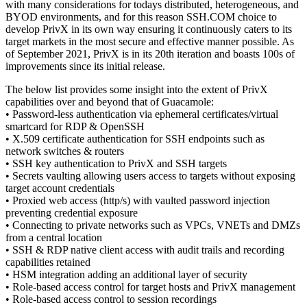
with many considerations for todays distributed, heterogeneous, and
BYOD environments, and for this reason SSH.COM choice to
develop PrivX in its own way ensuring it continuously caters to its
target markets in the most secure and effective manner possible. As
of September 2021, PrivX is in its 20th iteration and boasts 100s of
improvements since its initial release.
The below list provides some insight into the extent of PrivX
capabilities over and beyond that of Guacamole:
• Password-less authentication via ephemeral certificates/virtual
smartcard for RDP & OpenSSH
• X.509 certificate authentication for SSH endpoints such as
network switches & routers
• SSH key authentication to PrivX and SSH targets
• Secrets vaulting allowing users access to targets without exposing
target account credentials
• Proxied web access (http/s) with vaulted password injection
preventing credential exposure
• Connecting to private networks such as VPCs, VNETs and DMZs
from a central location
• SSH & RDP native client access with audit trails and recording
capabilities retained
• HSM integration adding an additional layer of security
• Role-based access control for target hosts and PrivX management
• Role-based access control to session recordings