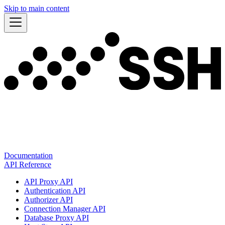
Skip to main content
Documentation
API Reference
API Proxy API
Authentication API
Authorizer API
Connection Manager API
Database Proxy API