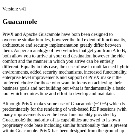
Version: v41
Guacamole
PrivX and Apache Guacamole have both been designed to
overcome similar hurdles, however the full extent of functionality,
architecture and security implementation greatly differ between
them. As per an analogy of two vehicles that get you from A to B,
both allow you to arrive at your end destination however the ride,
comfort and the manner in which you arrive can be entirely
different. Equally in this case, the ease of use in multifaceted hybrid
environments, added security mechanisms, increased functionality,
enterprise level improvements and support of PrivX make it the
preferred choice for those who want to focus on achieving their
business goals and not building out what is fundamentally a basic
tool which requires time and effort to develop and maintain.
Although PrivX makes some use of Guacamole (~10%) which is
predominately for the rendering of web-based RDP sessions (with
many improvements over the basic functionality provided by
Guacamole) the majority of its capabilities are owed to its own
proprietary code base including similar functionality that is present
within Guacamole. PrivX has been designed from the ground up