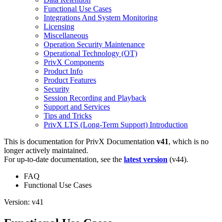
Functional Use Cases
Integrations And System Monitoring
Licensing
Miscellaneous
Operation Security Maintenance
Operational Technology (OT)
PrivX Components
Product Info
Product Features
Security
Session Recording and Playback
Support and Services
Tips and Tricks
PrivX LTS (Long-Term Support) Introduction
This is documentation for
PrivX Documentation
v41
, which is no
longer actively maintained.
For up-to-date documentation, see the
latest version
(
v44
).
FAQ
Functional Use Cases
Version: v41