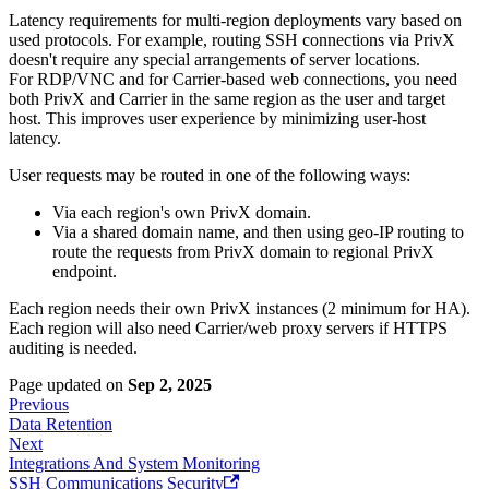
Latency requirements for multi-region deployments vary based on
used protocols. For example, routing SSH connections via PrivX
doesn't require any special arrangements of server locations.
For RDP/VNC and for Carrier-based web connections, you need
both PrivX and Carrier in the same region as the user and target
host. This improves user experience by minimizing user-host
latency.
User requests may be routed in one of the following ways:
Via each region's own PrivX domain.
Via a shared domain name, and then using geo-IP routing to
route the requests from PrivX domain to regional PrivX
endpoint.
Each region needs their own PrivX instances (2 minimum for HA).
Each region will also need Carrier/web proxy servers if HTTPS
auditing is needed.
Page updated
on
Sep 2, 2025
Previous
Data Retention
Next
Integrations And System Monitoring
SSH Communications Security