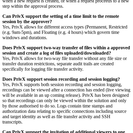
when a new request is created, or when a request proceeds to a new
step within the approval process.
Can PrivX support the setting of a time limit to the remote
session by the approver?
Yes, PrivX allows for different access types (Permanent, Restricted
(e.g. 9am-5pm), and Floating (e.g. 4 hours) which govern time
windows and durations.
Does PrivX support two-way transfer of files within a approved
session and create a log of files uploaded/downloaded?
Yes, PrivX allows for two-way file transfer without any file size or
transfer duration restrictions, separate audit trails are created
specifically for logging file transfer activity.
Does PrivX support session recording and session logging?
Yes, PrivX supports both session recording and session logging,
recordings can be viewed after a connection has ended (live viewing
will be available in an up coming release). PrivX has been designed
so that recordings can only be viewed within the solution and only
by those authorised to do so. Logs contain time stamps and
authorization data relating to specific connections including source
and target identity as well as file transfer activity and SSH
transcripts.
Can PrivX support the invitation of additional viewers to one