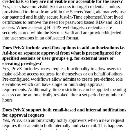
credentials so they are not visible nor accessible for the users?
Yes, users have no visibility or access to target credentials unless
provisioned to do so from within the Secrets Vault, alternatively use
our patented and highly secure Just-In-Time ephemeral/short lived
certificates to remove the need for password based RDP and SSH
access. When accessing HTTPS web targets, credentials are
securely stored within the Secrets Vault and are provided/injected
into user sessions in an obfuscated format.
Does PrivX include workflow options to add authorizations i.e.
Ad-hoc or separate approval from what is preconfigured for
specified sessions or user groups e.g. for external users or
elevating privileges?
Yes, PrivX includes access request functionality to allow users to
make ad-hoc access requests for themselves or on behalf of others.
Pre-configured workflows allow admins to create pre-defined role
elevations which can have single or multi-step approval
requirements. Additionally, time restrictions can be applied meaning
access can be automatically revoked after a set period or number of
hours.
Does PrivX support both email-based and internal notifications
for approval requests
Yes, PrivX can automatically notify approvers when a new request
requires their attention both internally and via email. This happens