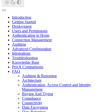
Introduction
Getting Started
Deployment
Users and Permissions
Authenticating to Hosts
Connection Management
Auditing
Advanced Configuration
Integrations
Troubleshooting
Knowledge Base
PrivX Comparisons
FAQ
Auditing & Reporting
Architecture
Authentication, Access Control and Identity
Management
Buying And Trying
Compliance
Connectivity
Data Encryption
Data Retention