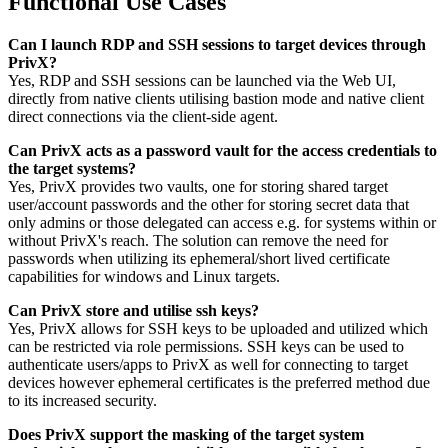
Functional Use Cases
Can I launch RDP and SSH sessions to target devices through
PrivX?
Yes, RDP and SSH sessions can be launched via the Web UI,
directly from native clients utilising bastion mode and native client
direct connections via the client-side agent.
Can PrivX acts as a password vault for the access credentials to
the target systems?
Yes, PrivX provides two vaults, one for storing shared target
user/account passwords and the other for storing secret data that
only admins or those delegated can access e.g. for systems within or
without PrivX's reach. The solution can remove the need for
passwords when utilizing its ephemeral/short lived certificate
capabilities for windows and Linux targets.
Can PrivX store and utilise ssh keys?
Yes, PrivX allows for SSH keys to be uploaded and utilized which
can be restricted via role permissions. SSH keys can be used to
authenticate users/apps to PrivX as well for connecting to target
devices however ephemeral certificates is the preferred method due
to its increased security.
Does PrivX support the masking of the target system