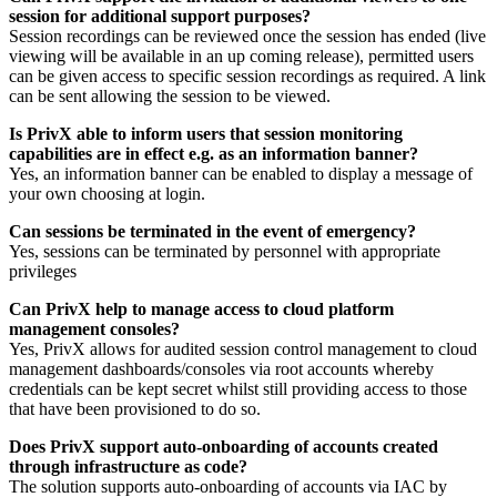
session for additional support purposes?
Session recordings can be reviewed once the session has ended (live
viewing will be available in an up coming release), permitted users
can be given access to specific session recordings as required. A link
can be sent allowing the session to be viewed.
Is PrivX able to inform users that session monitoring
capabilities are in effect e.g. as an information banner?
Yes, an information banner can be enabled to display a message of
your own choosing at login.
Can sessions be terminated in the event of emergency?
Yes, sessions can be terminated by personnel with appropriate
privileges
Can PrivX help to manage access to cloud platform
management consoles?
Yes, PrivX allows for audited session control management to cloud
management dashboards/consoles via root accounts whereby
credentials can be kept secret whilst still providing access to those
that have been provisioned to do so.
Does PrivX support auto-onboarding of accounts created
through infrastructure as code?
The solution supports auto-onboarding of accounts via IAC by