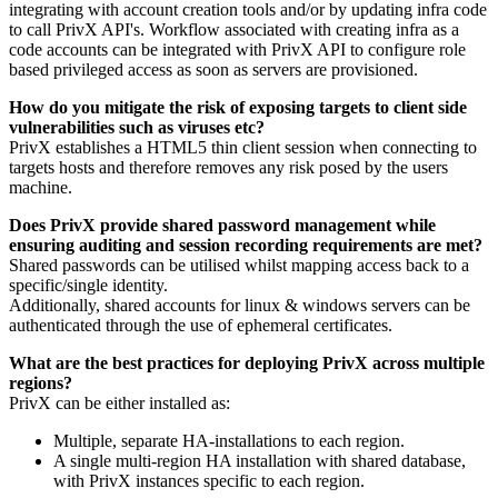
integrating with account creation tools and/or by updating infra code
to call PrivX API's. Workflow associated with creating infra as a
code accounts can be integrated with PrivX API to configure role
based privileged access as soon as servers are provisioned.
How do you mitigate the risk of exposing targets to client side
vulnerabilities such as viruses etc?
PrivX establishes a HTML5 thin client session when connecting to
targets hosts and therefore removes any risk posed by the users
machine.
Does PrivX provide shared password management while
ensuring auditing and session recording requirements are met?
Shared passwords can be utilised whilst mapping access back to a
specific/single identity.
Additionally, shared accounts for linux & windows servers can be
authenticated through the use of ephemeral certificates.
What are the best practices for deploying PrivX across multiple
regions?
PrivX can be either installed as:
Multiple, separate HA-installations to each region.
A single multi-region HA installation with shared database,
with PrivX instances specific to each region.