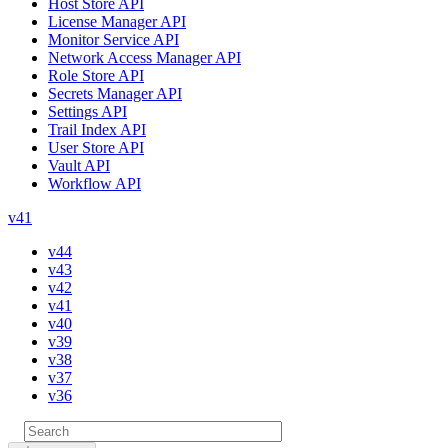
Host Store API
License Manager API
Monitor Service API
Network Access Manager API
Role Store API
Secrets Manager API
Settings API
Trail Index API
User Store API
Vault API
Workflow API
v41
v44
v43
v42
v41
v40
v39
v38
v37
v36