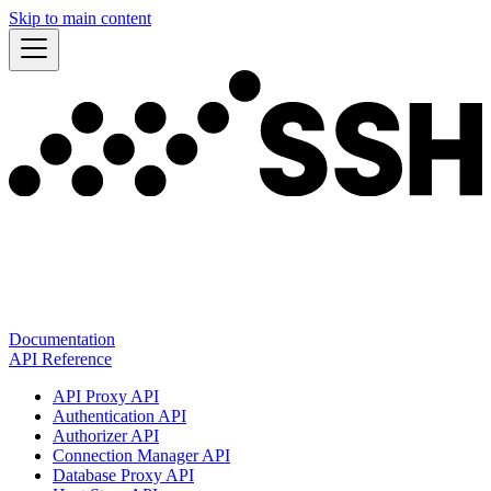
Skip to main content
Documentation
API Reference
API Proxy API
Authentication API
Authorizer API
Connection Manager API
Database Proxy API