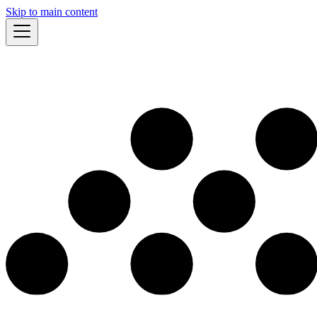
Skip to main content