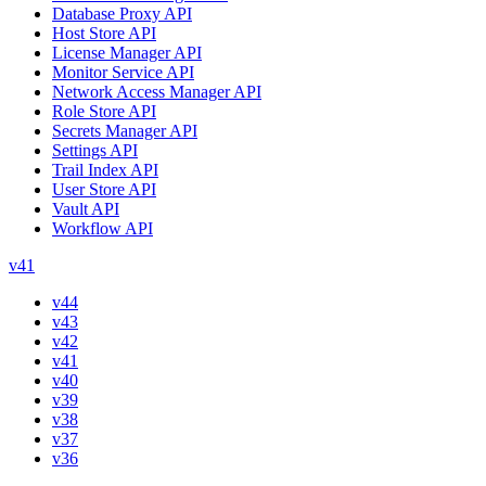
Database Proxy API
Host Store API
License Manager API
Monitor Service API
Network Access Manager API
Role Store API
Secrets Manager API
Settings API
Trail Index API
User Store API
Vault API
Workflow API
v41
v44
v43
v42
v41
v40
v39
v38
v37
v36