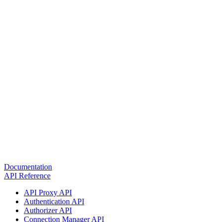
Documentation
API Reference
API Proxy API
Authentication API
Authorizer API
Connection Manager API