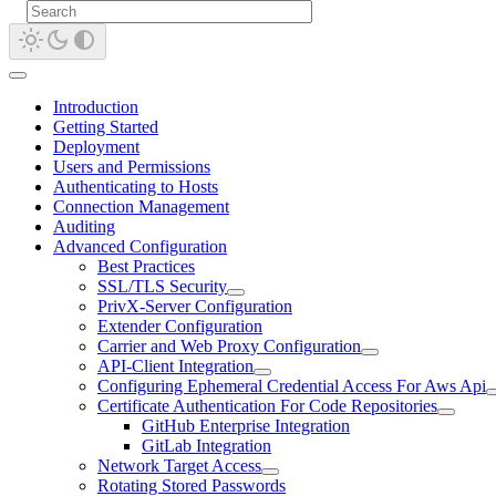
Introduction
Getting Started
Deployment
Users and Permissions
Authenticating to Hosts
Connection Management
Auditing
Advanced Configuration
Best Practices
SSL/TLS Security
PrivX-Server Configuration
Extender Configuration
Carrier and Web Proxy Configuration
API-Client Integration
Configuring Ephemeral Credential Access For Aws Api
Certificate Authentication For Code Repositories
GitHub Enterprise Integration
GitLab Integration
Network Target Access
Rotating Stored Passwords