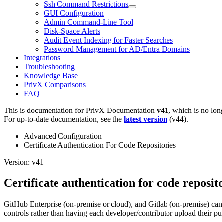
Ssh Command Restrictions
GUI Configuration
Admin Command-Line Tool
Disk-Space Alerts
Audit Event Indexing for Faster Searches
Password Management for AD/Entra Domains
Integrations
Troubleshooting
Knowledge Base
PrivX Comparisons
FAQ
This is documentation for
PrivX Documentation
v41
, which is no lon
For up-to-date documentation, see the
latest version
(
v44
).
Advanced Configuration
Certificate Authentication For Code Repositories
Version: v41
Certificate authentication for code reposit
GitHub Enterprise (on-premise or cloud), and Gitlab (on-premise) can 
controls rather than having each developer/contributor upload their pub