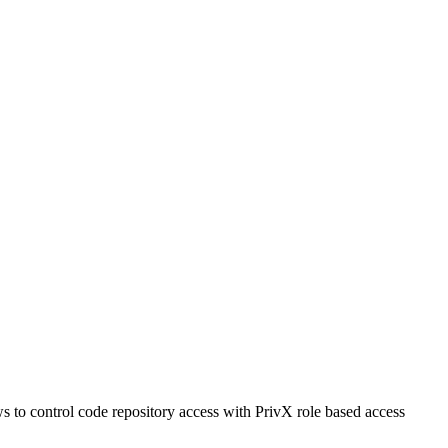
s to control code repository access with PrivX role based access