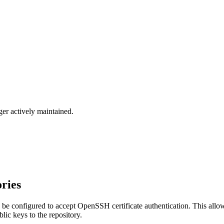
ger actively maintained.
ories
be configured to accept OpenSSH certificate authentication. This allow
lic keys to the repository.