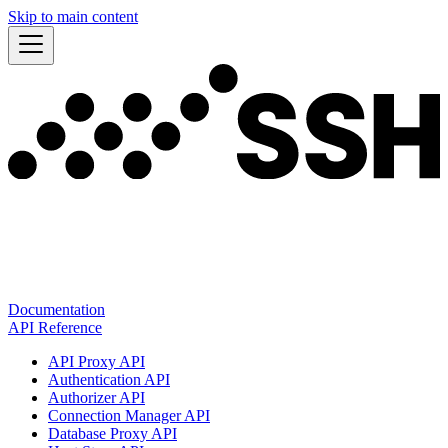
Skip to main content
Documentation
API Reference
API Proxy API
Authentication API
Authorizer API
Connection Manager API
Database Proxy API