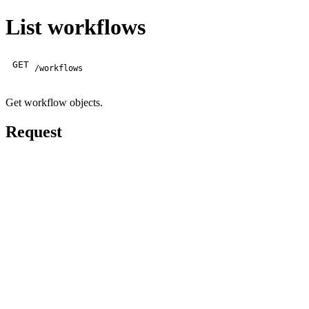
List workflows
GET
/workflows
Get workflow objects.
Request