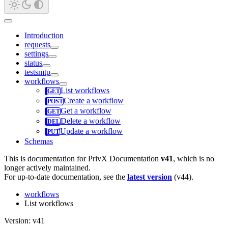
Introduction
requests
settings
status
testsmtp
workflows
List workflows
Create a workflow
Get a workflow
Delete a workflow
Update a workflow
Schemas
This is documentation for
PrivX Documentation
v41
, which is no
longer actively maintained.
For up-to-date documentation, see the
latest version
(
v44
).
workflows
List workflows
Version: v41