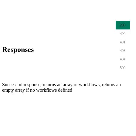
200
400
401
Responses
403
404
500
Successful response, returns an array of workflows, returns an
empty array if no workflows defined