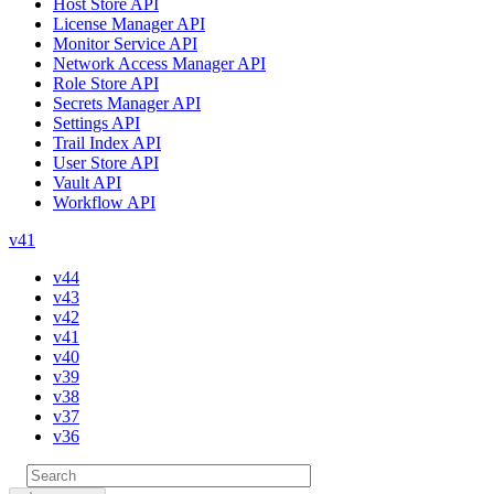
Host Store API
License Manager API
Monitor Service API
Network Access Manager API
Role Store API
Secrets Manager API
Settings API
Trail Index API
User Store API
Vault API
Workflow API
v41
v44
v43
v42
v41
v40
v39
v38
v37
v36