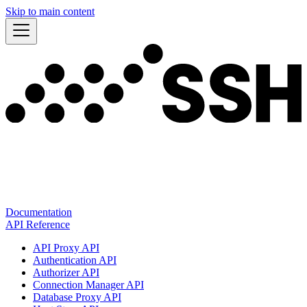
Skip to main content
Documentation
API Reference
API Proxy API
Authentication API
Authorizer API
Connection Manager API
Database Proxy API