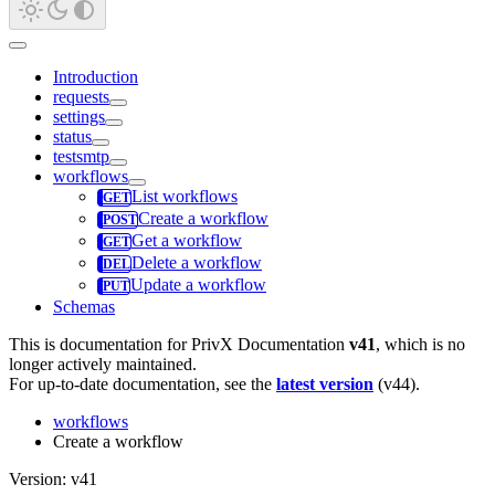
Introduction
requests
settings
status
testsmtp
workflows
List workflows
Create a workflow
Get a workflow
Delete a workflow
Update a workflow
Schemas
This is documentation for
PrivX Documentation
v41
, which is no
longer actively maintained.
For up-to-date documentation, see the
latest version
(
v44
).
workflows
Create a workflow
Version: v41