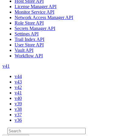
Host Store API
License Manager API
Monitor Service API
Network Access Manager API
Role Store API
Secrets Manager API
Settings API
Trail Index API
User Store API
Vault API
Workflow API
v41
v44
v43
v42
v41
v40
v39
v38
v37
v36