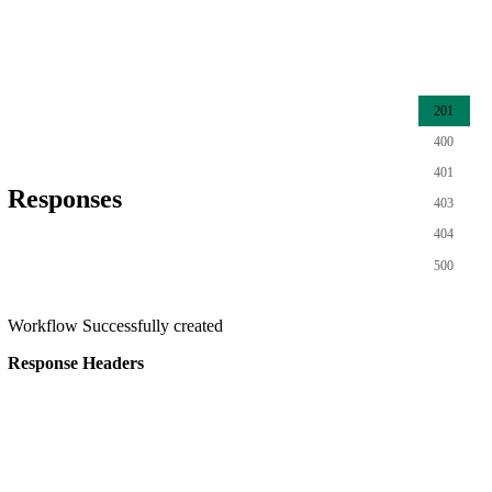
201
400
401
Responses
403
404
500
Workflow Successfully created
Response Headers