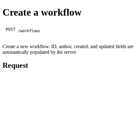
Create a workflow
POST
/workflows
Create a new workflow. ID, author, created, and updated fields are
automatically populated by the server.
Request