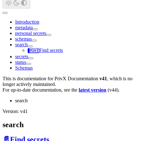
Introduction
metadata
personal secrets
schemas
search
Find secrets
secrets
status
Schemas
This is documentation for
PrivX Documentation
v41
, which is no
longer actively maintained.
For up-to-date documentation, see the
latest version
(
v44
).
search
Version: v41
search
📄️
Find secrets