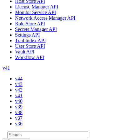
Host Store API
License Manager API
Monitor Service API
Network Access Manager API
Role Store API
Secrets Manager API
Settings API
Trail Index API
User Store API
Vault API
Workflow API
v41
v44
v43
v42
v41
v40
v39
v38
v37
v36