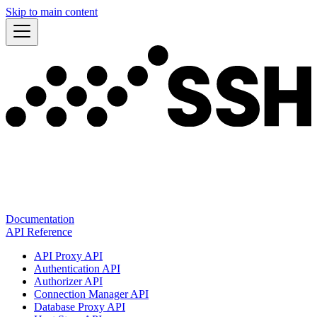
Skip to main content
Documentation
API Reference
API Proxy API
Authentication API
Authorizer API
Connection Manager API
Database Proxy API