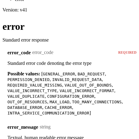
Version: v41
error
Standard error response
error_code
error_code
REQUIRED
Standard error code denoting the error type
Possible values:
[
,
,
GENERAL_ERROR
BAD_REQUEST
,
,
PERMISSION_DENIED
INVALID_REQUEST_DATA
,
,
REQUIRED_VALUE_MISSING
VALUE_OUT_OF_BOUNDS
,
,
VALUE_INCORRECT_TYPE
VALUE_INCORRECT_FORMAT
,
,
VALUE_DUPLICATE
CONFIGURATION_ERROR
,
,
,
OUT_OF_RESOURCES
MAX_LOAD
TOO_MANY_CONNECTIONS
,
,
DATABASE_ERROR
CACHE_ERROR
]
INTRA_SERVICE_COMMUNICATION_ERROR
string
error_message
Textual, human readable error message