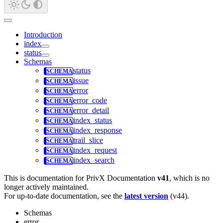
Introduction
index
status
Schemas
status
issue
error
error_code
error_detail
index_status
index_response
trail_slice
index_request
index_search
This is documentation for
PrivX Documentation
v41
, which is no
longer actively maintained.
For up-to-date documentation, see the
latest version
(
v44
).
Schemas
error