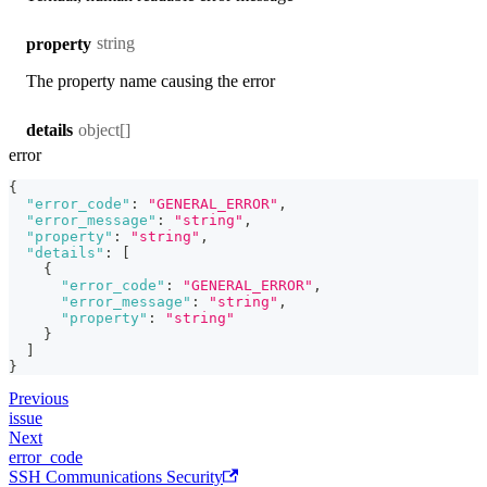
string
property
The property name causing the error
object[]
details
error
{
"error_code"
:
"GENERAL_ERROR"
,
"error_message"
:
"string"
,
"property"
:
"string"
,
"details"
:
[
{
"error_code"
:
"GENERAL_ERROR"
,
"error_message"
:
"string"
,
"property"
:
"string"
}
]
}
Previous
issue
Next
error_code
SSH Communications Security