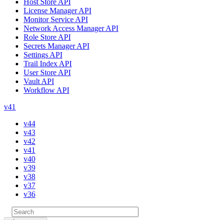
Host Store API
License Manager API
Monitor Service API
Network Access Manager API
Role Store API
Secrets Manager API
Settings API
Trail Index API
User Store API
Vault API
Workflow API
v41
v44
v43
v42
v41
v40
v39
v38
v37
v36