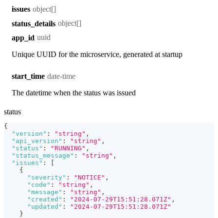
object[]
issues
object[]
status_details
uuid
app_id
Unique UUID for the microservice, generated at startup
date-time
start_time
The datetime when the status was issued
status
{
"version"
:
"string"
,
"api_version"
:
"string"
,
"status"
:
"RUNNING"
,
"status_message"
:
"string"
,
"issues"
:
[
{
"severity"
:
"NOTICE"
,
"code"
:
"string"
,
"message"
:
"string"
,
"created"
:
"2024-07-29T15:51:28.071Z"
,
"updated"
:
"2024-07-29T15:51:28.071Z"
}