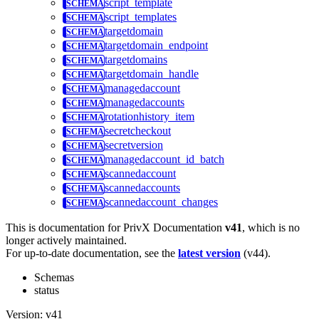
script_template
script_templates
targetdomain
targetdomain_endpoint
targetdomains
targetdomain_handle
managedaccount
managedaccounts
rotationhistory_item
secretcheckout
secretversion
managedaccount_id_batch
scannedaccount
scannedaccounts
scannedaccount_changes
This is documentation for
PrivX Documentation
v41
, which is no
longer actively maintained.
For up-to-date documentation, see the
latest version
(
v44
).
Schemas
status
Version: v41