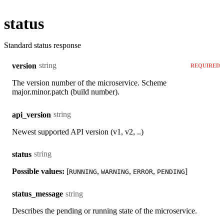
status
Standard status response
string
version
REQUIRED
The version number of the microservice. Scheme
major.minor.patch (build number).
string
api_version
Newest supported API version (v1, v2, ..)
string
status
Possible values:
[
,
,
,
]
RUNNING
WARNING
ERROR
PENDING
string
status_message
Describes the pending or running state of the microservice.