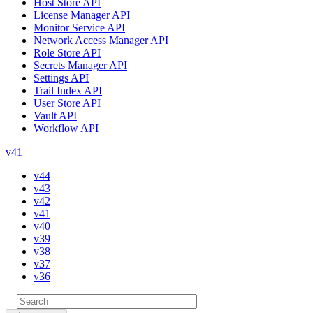
Host Store API
License Manager API
Monitor Service API
Network Access Manager API
Role Store API
Secrets Manager API
Settings API
Trail Index API
User Store API
Vault API
Workflow API
v41
v44
v43
v42
v41
v40
v39
v38
v37
v36