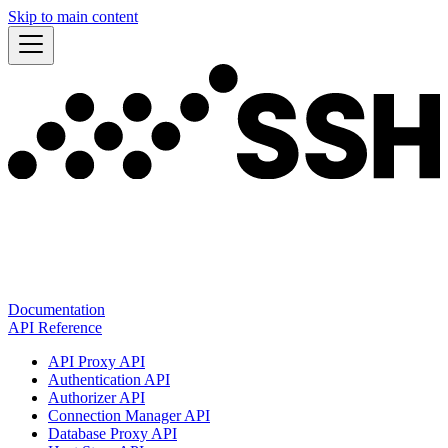
Skip to main content
Documentation
API Reference
API Proxy API
Authentication API
Authorizer API
Connection Manager API
Database Proxy API