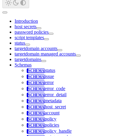
Introduction
host secrets
password policies
script templates
status
targetdomain accounts
targetdomain managed accounts
targetdomains
Schemas
status
issue
error
error_code
error_detail
metadata
host_secret
account
policy
policies
policy_handle