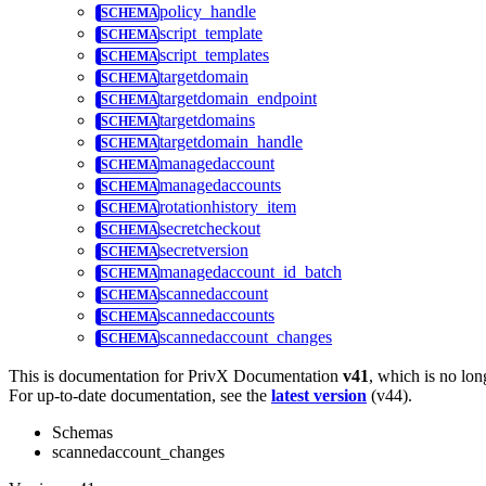
policy_handle
script_template
script_templates
targetdomain
targetdomain_endpoint
targetdomains
targetdomain_handle
managedaccount
managedaccounts
rotationhistory_item
secretcheckout
secretversion
managedaccount_id_batch
scannedaccount
scannedaccounts
scannedaccount_changes
This is documentation for
PrivX Documentation
v41
, which is no lon
For up-to-date documentation, see the
latest version
(
v44
).
Schemas
scannedaccount_changes