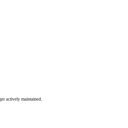
ger actively maintained.