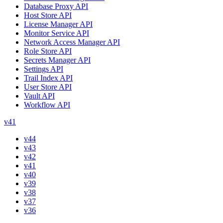
Database Proxy API
Host Store API
License Manager API
Monitor Service API
Network Access Manager API
Role Store API
Secrets Manager API
Settings API
Trail Index API
User Store API
Vault API
Workflow API
v41
v44
v43
v42
v41
v40
v39
v38
v37
v36