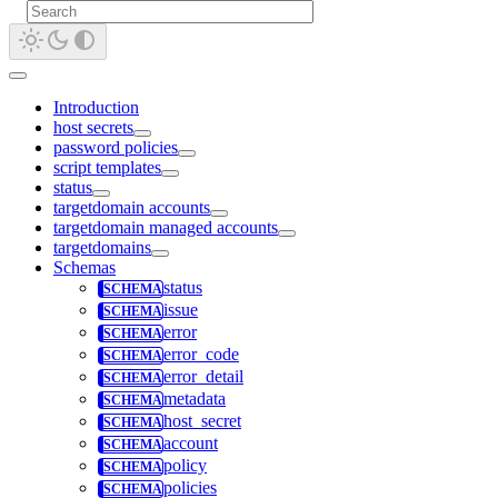
Introduction
host secrets
password policies
script templates
status
targetdomain accounts
targetdomain managed accounts
targetdomains
Schemas
status
issue
error
error_code
error_detail
metadata
host_secret
account
policy
policies