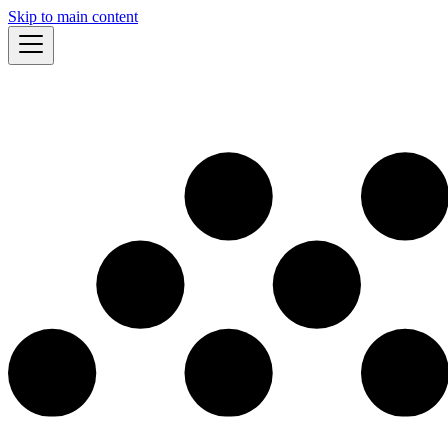
Skip to main content