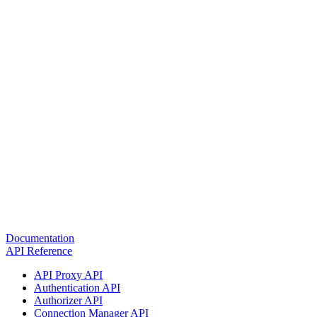
Documentation
API Reference
API Proxy API
Authentication API
Authorizer API
Connection Manager API