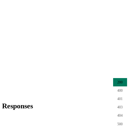
200
400
401
Responses
403
404
500