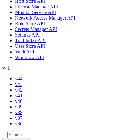
Host Store API
License Manager API
Monitor Service API
Network Access Manager API
Role Store API
Secrets Manager API
Settings API
Trail Index API
User Store API
Vault API
Workflow API
v41
v44
v43
v42
v41
v40
v39
v38
v37
v36