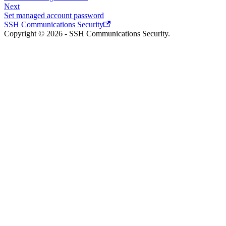
Next
Set managed account password
SSH Communications Security
Copyright © 2026 - SSH Communications Security.