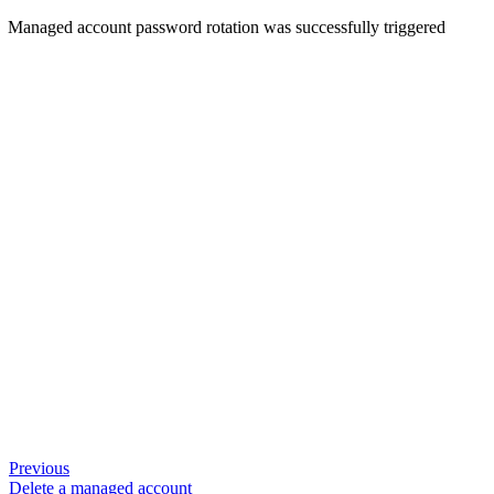
Managed account password rotation was successfully triggered
Previous
Delete a managed account