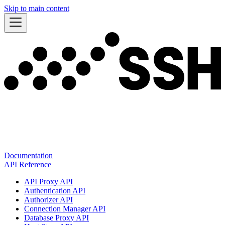
Skip to main content
Documentation
API Reference
API Proxy API
Authentication API
Authorizer API
Connection Manager API
Database Proxy API