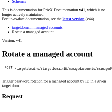
Schemas
This is documentation for
PrivX Documentation
v41
, which is no
longer actively maintained.
For up-to-date documentation, see the
latest version
(
v44
).
targetdomain managed accounts
Rotate a managed account
Version: v41
Rotate a managed account
POST
/targetdomains/:targetDomainID/managedaccounts/:managed
Trigger password rotation for a managed account by ID in a given
target domain
Request