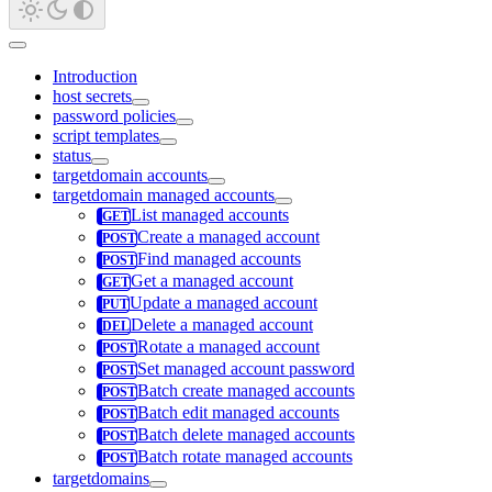
Introduction
host secrets
password policies
script templates
status
targetdomain accounts
targetdomain managed accounts
List managed accounts
Create a managed account
Find managed accounts
Get a managed account
Update a managed account
Delete a managed account
Rotate a managed account
Set managed account password
Batch create managed accounts
Batch edit managed accounts
Batch delete managed accounts
Batch rotate managed accounts
targetdomains