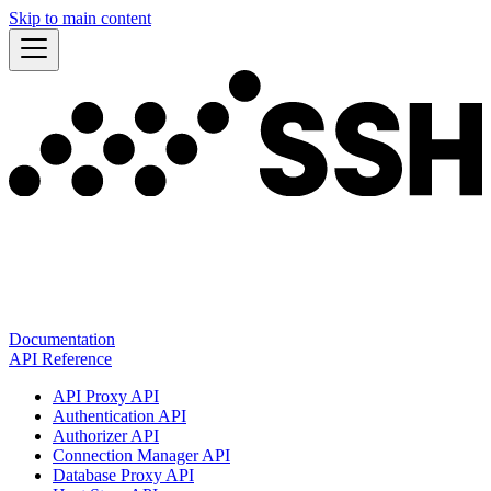
Skip to main content
Documentation
API Reference
API Proxy API
Authentication API
Authorizer API
Connection Manager API
Database Proxy API