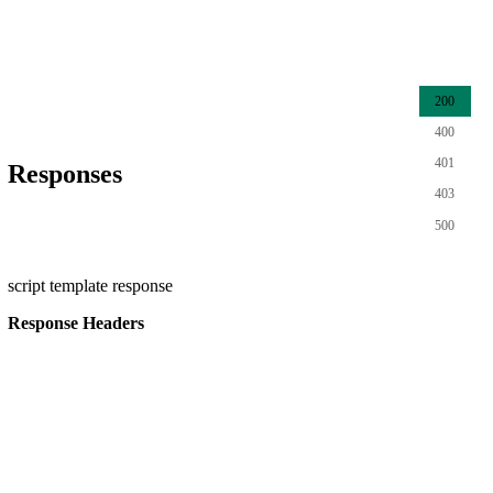
200
400
401
Responses
403
500
script template response
Response Headers