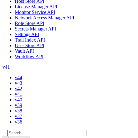
Host Store API
License Manager API
Monitor Service API
Network Access Manager API
Role Store API
Secrets Manager API
Settings API
Trail Index API
User Store API
Vault API
Workflow API
v41
v44
v43
v42
v41
v40
v39
v38
v37
v36