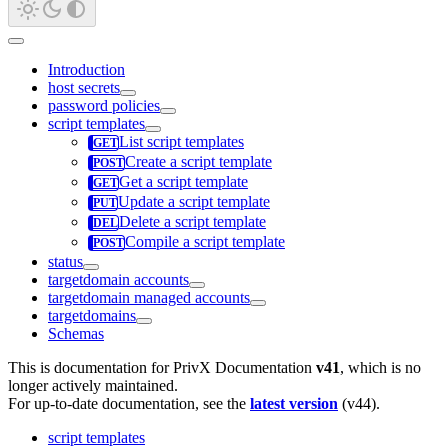
Introduction
host secrets
password policies
script templates
List script templates
Create a script template
Get a script template
Update a script template
Delete a script template
Compile a script template
status
targetdomain accounts
targetdomain managed accounts
targetdomains
Schemas
This is documentation for
PrivX Documentation
v41
, which is no
longer actively maintained.
For up-to-date documentation, see the
latest version
(
v44
).
script templates