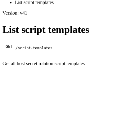
List script templates
Version: v41
List script templates
GET
/script-templates
Get all host secret rotation script templates