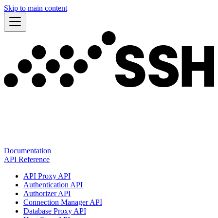
Skip to main content
Documentation
API Reference
API Proxy API
Authentication API
Authorizer API
Connection Manager API
Database Proxy API