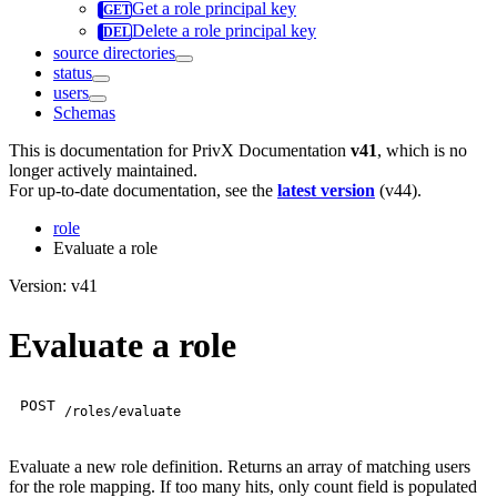
Get a role principal key
Delete a role principal key
source directories
status
users
Schemas
This is documentation for
PrivX Documentation
v41
, which is no
longer actively maintained.
For up-to-date documentation, see the
latest version
(
v44
).
role
Evaluate a role
Version: v41
Evaluate a role
POST
/roles/evaluate
Evaluate a new role definition. Returns an array of matching users
for the role mapping. If too many hits, only count field is populated