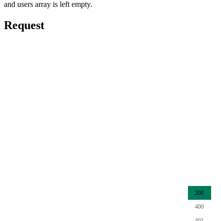
and users array is left empty.
Request
200
400
401