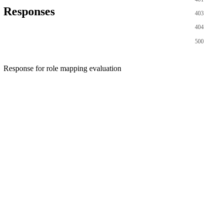
Responses
403
404
500
Response for role mapping evaluation