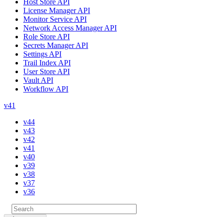
Host Store API
License Manager API
Monitor Service API
Network Access Manager API
Role Store API
Secrets Manager API
Settings API
Trail Index API
User Store API
Vault API
Workflow API
v41
v44
v43
v42
v41
v40
v39
v38
v37
v36