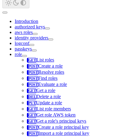
Introduction
authorized keys
aws roles
identity providers
logconf
passkeys
role
List roles
Create a role
Resolve roles
Find roles
Evaluate a role
Get a role
Delete a role
Update a role
List role members
Get role AWS token
Get a role's principal keys
Create a role principal key
Import a role principal key