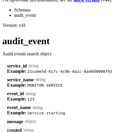
Schemas
audit_event
Version: v41
audit_event
Audit events search object
string
service_id
Example:
21ca9e5d-617c-4c9b-8a1c-8a49d9998f93
string
service_name
Example:
MONITOR-SERVICE
string
event_id
Example:
123
string
event_name
Example:
Service-starting
object
message
string
created