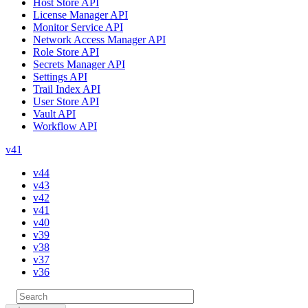
Host Store API
License Manager API
Monitor Service API
Network Access Manager API
Role Store API
Secrets Manager API
Settings API
Trail Index API
User Store API
Vault API
Workflow API
v41
v44
v43
v42
v41
v40
v39
v38
v37
v36