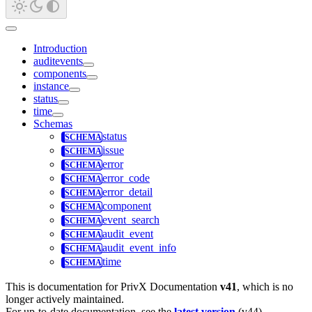
Introduction
auditevents
components
instance
status
time
Schemas
status
issue
error
error_code
error_detail
component
event_search
audit_event
audit_event_info
time
This is documentation for
PrivX Documentation
v41
, which is no
longer actively maintained.
For up-to-date documentation, see the
latest version
(
v44
).