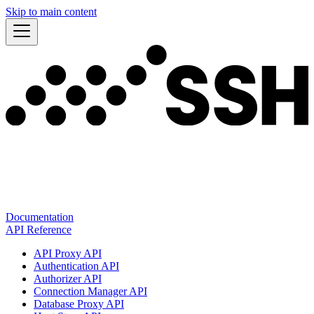
Skip to main content
Documentation
API Reference
API Proxy API
Authentication API
Authorizer API
Connection Manager API
Database Proxy API