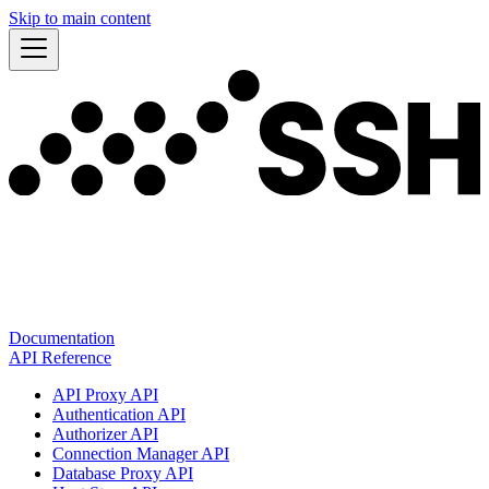
Skip to main content
Documentation
API Reference
API Proxy API
Authentication API
Authorizer API
Connection Manager API
Database Proxy API