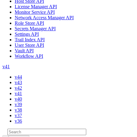
Host Store API
License Manager API
Monitor Service API
Network Access Manager API
Role Store API
Secrets Manager API
Settings API
Trail Index API
User Store API
Vault API
Workflow API
v41
v44
v43
v42
v41
v40
v39
v38
v37
v36