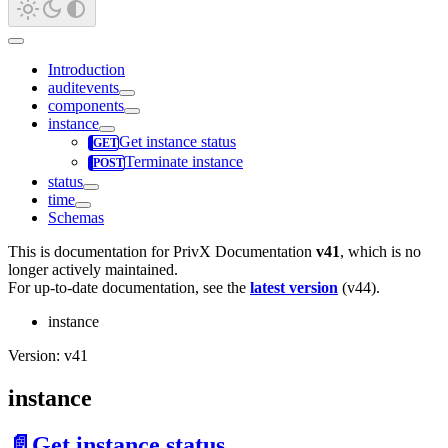
Introduction
auditevents
components
instance
Get instance status
Terminate instance
status
time
Schemas
This is documentation for
PrivX Documentation
v41
, which is no
longer actively maintained.
For up-to-date documentation, see the
latest version
(
v44
).
instance
Version: v41
instance
📄️
Get instance status