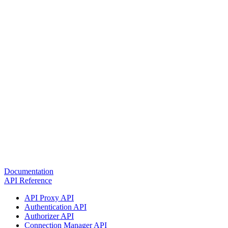
Documentation
API Reference
API Proxy API
Authentication API
Authorizer API
Connection Manager API