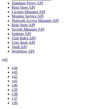
Database Proxy API
Host Store API
License Manager API
Monitor Service API
Network Access Manager API
Role Store API
Secrets Manager API
Settings API
Trail Index API
User Store API
Vault API
Workflow API
v41
v44
v43
v42
v41
v40
v39
v38
v37
v36