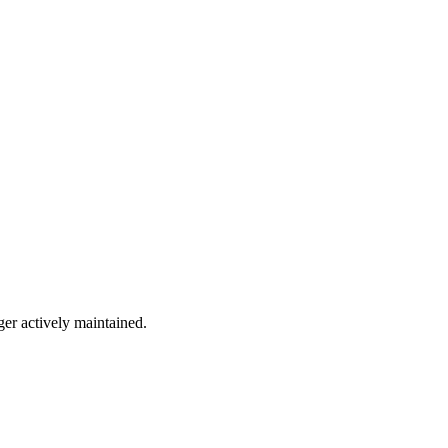
ger actively maintained.