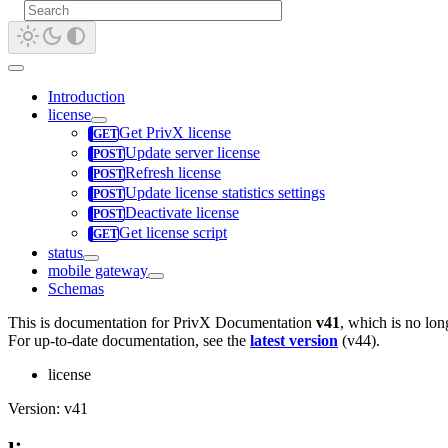
Introduction
license
Get PrivX license
Update server license
Refresh license
Update license statistics settings
Deactivate license
Get license script
status
mobile gateway
Schemas
This is documentation for
PrivX Documentation
v41
, which is no lon
For up-to-date documentation, see the
latest version
(
v44
).
license
Version: v41