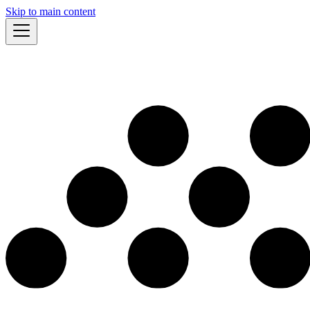
Skip to main content