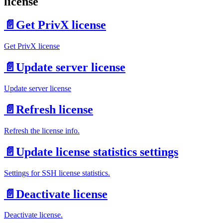
license
📄️
Get PrivX license
Get PrivX license
📄️
Update server license
Update server license
📄️
Refresh license
Refresh the license info.
📄️
Update license statistics settings
Settings for SSH license statistics.
📄️
Deactivate license
Deactivate license.