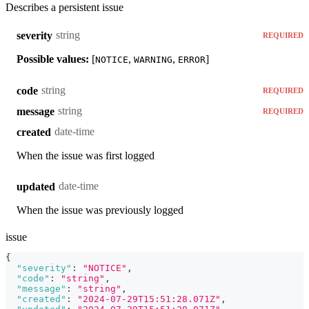
Describes a persistent issue
string
severity
REQUIRED
Possible values:
[
,
,
]
NOTICE
WARNING
ERROR
string
code
REQUIRED
string
message
REQUIRED
date-time
created
When the issue was first logged
date-time
updated
When the issue was previously logged
issue
{
"severity"
:
"NOTICE"
,
"code"
:
"string"
,
"message"
:
"string"
,
"created"
:
"2024-07-29T15:51:28.071Z"
,