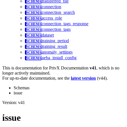
transferred_file
connection
connection_search
access_role
connection_tags_response
connection_tags
dataset
training_period
training_result
anomaly_settings
ueba_install_config
This is documentation for
PrivX Documentation
v41
, which is no
longer actively maintained.
For up-to-date documentation, see the
latest version
(
v44
).
Schemas
issue
Version: v41
issue