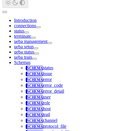
Introduction
connections
status
terminate
ueba management
ueba setup
ueba status
ueba train
Schemas
status
issue
error
error_code
error_detail
user
role
host
trail
channel
protocol_file