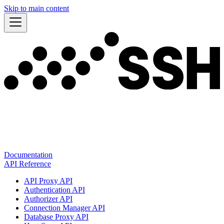
Skip to main content
Documentation
API Reference
API Proxy API
Authentication API
Authorizer API
Connection Manager API
Database Proxy API