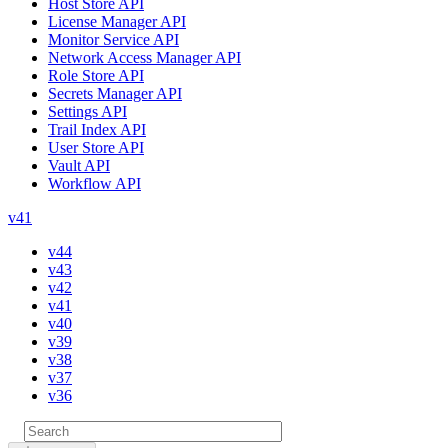
Host Store API
License Manager API
Monitor Service API
Network Access Manager API
Role Store API
Secrets Manager API
Settings API
Trail Index API
User Store API
Vault API
Workflow API
v41
v44
v43
v42
v41
v40
v39
v38
v37
v36