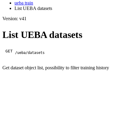
ueba train
List UEBA datasets
Version: v41
List UEBA datasets
GET
/ueba/datasets
Get dataset object list, possibility to filter training history