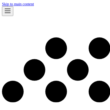
Skip to main content