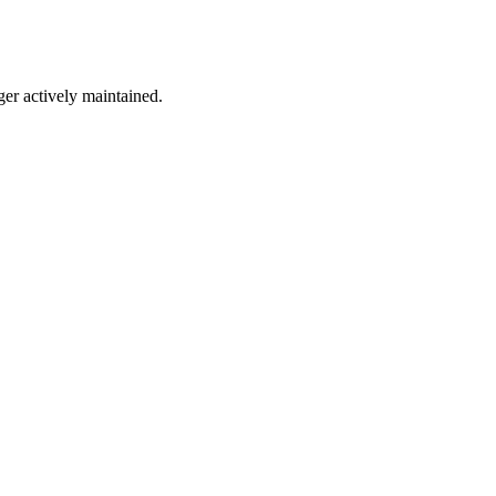
ger actively maintained.