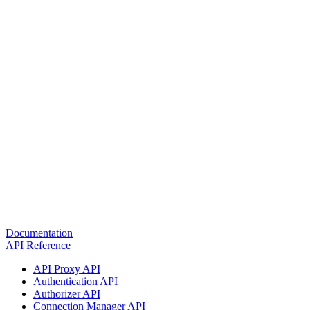
Documentation
API Reference
API Proxy API
Authentication API
Authorizer API
Connection Manager API