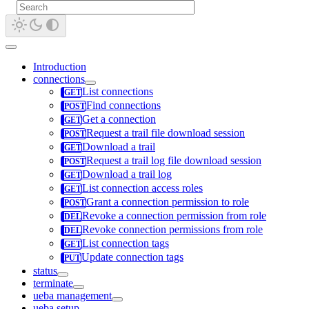
Introduction
connections
List connections
Find connections
Get a connection
Request a trail file download session
Download a trail
Request a trail log file download session
Download a trail log
List connection access roles
Grant a connection permission to role
Revoke a connection permission from role
Revoke connection permissions from role
List connection tags
Update connection tags
status
terminate
ueba management
ueba setup