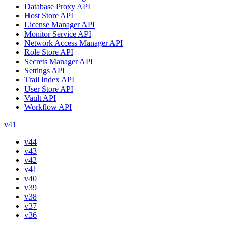
Database Proxy API
Host Store API
License Manager API
Monitor Service API
Network Access Manager API
Role Store API
Secrets Manager API
Settings API
Trail Index API
User Store API
Vault API
Workflow API
v41
v44
v43
v42
v41
v40
v39
v38
v37
v36