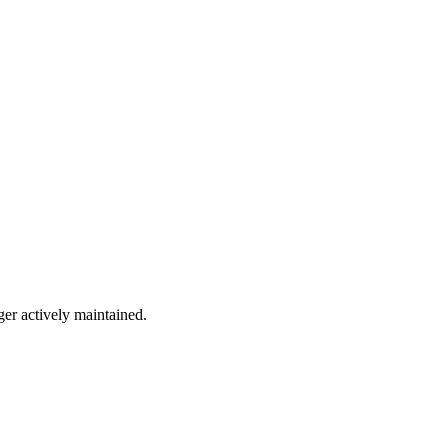
ger actively maintained.