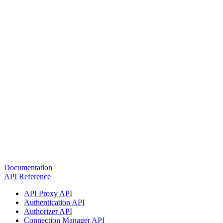
Documentation
API Reference
API Proxy API
Authentication API
Authorizer API
Connection Manager API