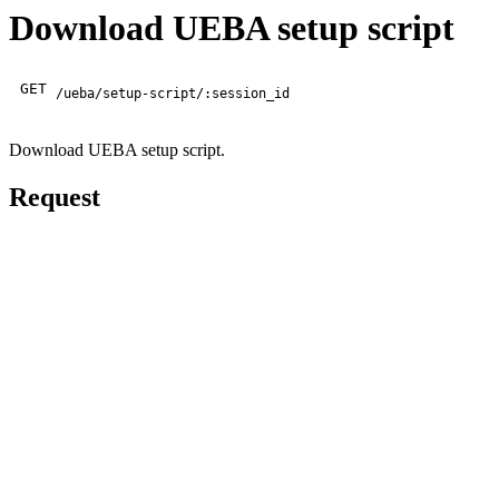
Download UEBA setup script
GET
/ueba/setup-script/:session_id
Download UEBA setup script.
Request