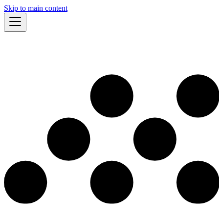
Skip to main content