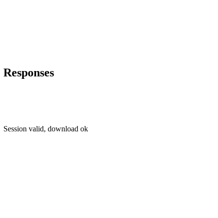
Responses
Session valid, download ok