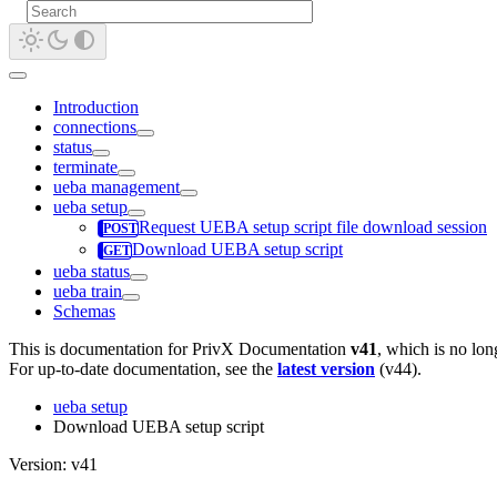
Introduction
connections
status
terminate
ueba management
ueba setup
Request UEBA setup script file download session
Download UEBA setup script
ueba status
ueba train
Schemas
This is documentation for
PrivX Documentation
v41
, which is no lon
For up-to-date documentation, see the
latest version
(
v44
).
ueba setup
Download UEBA setup script
Version: v41