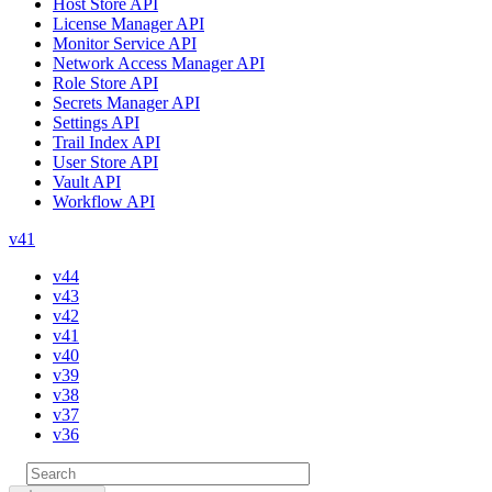
Host Store API
License Manager API
Monitor Service API
Network Access Manager API
Role Store API
Secrets Manager API
Settings API
Trail Index API
User Store API
Vault API
Workflow API
v41
v44
v43
v42
v41
v40
v39
v38
v37
v36