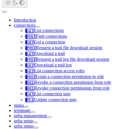
Introduction
connections
List connections
Find connections
Get a connection
Request a trail file download session
Download a trail
Request a trail log file download session
Download a trail log
List connection access roles
Grant a connection permission to role
Revoke a connection permission from role
Revoke connection permissions from role
List connection tags
Update connection tags
status
terminate
ueba management
ueba setup
ueba status