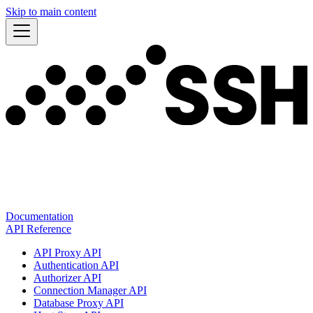
Skip to main content
Documentation
API Reference
API Proxy API
Authentication API
Authorizer API
Connection Manager API
Database Proxy API