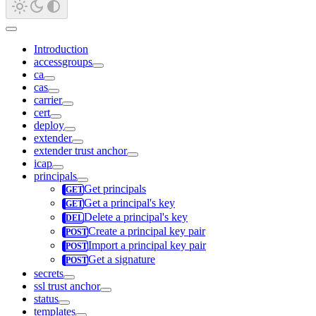
Introduction
accessgroups
ca
cas
carrier
cert
deploy
extender
extender trust anchor
icap
principals
Get principals
Get a principal's key
Delete a principal's key
Create a principal key pair
Import a principal key pair
Get a signature
secrets
ssl trust anchor
status
templates