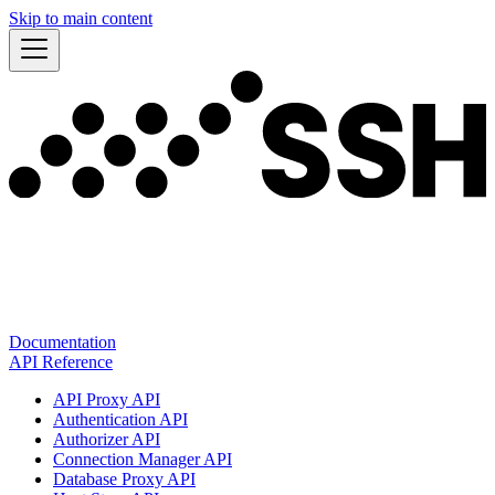
Skip to main content
Documentation
API Reference
API Proxy API
Authentication API
Authorizer API
Connection Manager API
Database Proxy API