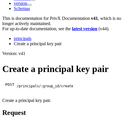
version
Schemas
This is documentation for
PrivX Documentation
v41
, which is no
longer actively maintained.
For up-to-date documentation, see the
latest version
(
v44
).
principals
Create a principal key pair
Version: v41
Create a principal key pair
POST
/principals/:group_id/create
Create a principal key pair.
Request