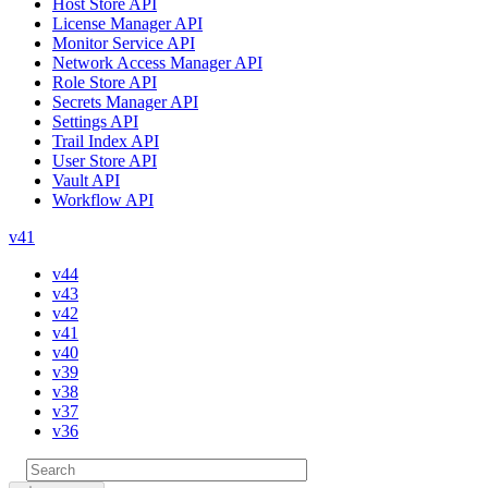
Host Store API
License Manager API
Monitor Service API
Network Access Manager API
Role Store API
Secrets Manager API
Settings API
Trail Index API
User Store API
Vault API
Workflow API
v41
v44
v43
v42
v41
v40
v39
v38
v37
v36