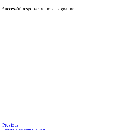
Successful response, returns a signature
Previous