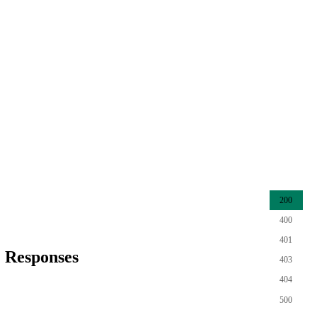
200
400
401
Responses
403
404
500