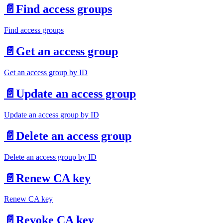
📄️
Find access groups
Find access groups
📄️
Get an access group
Get an access group by ID
📄️
Update an access group
Update an access group by ID
📄️
Delete an access group
Delete an access group by ID
📄️
Renew CA key
Renew CA key
📄️
Revoke CA key