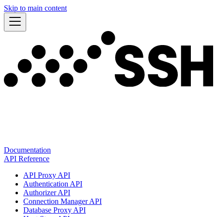
Skip to main content
Documentation
API Reference
API Proxy API
Authentication API
Authorizer API
Connection Manager API
Database Proxy API