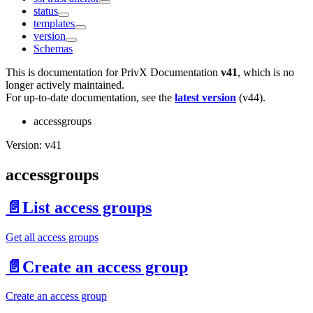
status
templates
version
Schemas
This is documentation for
PrivX Documentation
v41
, which is no
longer actively maintained.
For up-to-date documentation, see the
latest version
(
v44
).
accessgroups
Version: v41
accessgroups
📄️
List access groups
Get all access groups
📄️
Create an access group
Create an access group