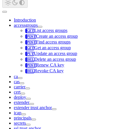
Introduction
accessgroups
List access groups
Create an access group
Find access groups
Get an access group
Update an access group
Delete an access group
Renew CA key
Revoke CA key
ca
cas
carrier
cert
deploy
extender
extender trust anchor
icap
principals
secrets
ssl trust anchor