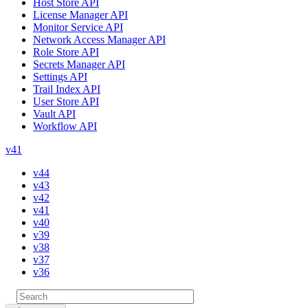
Host Store API
License Manager API
Monitor Service API
Network Access Manager API
Role Store API
Secrets Manager API
Settings API
Trail Index API
User Store API
Vault API
Workflow API
v41
v44
v43
v42
v41
v40
v39
v38
v37
v36