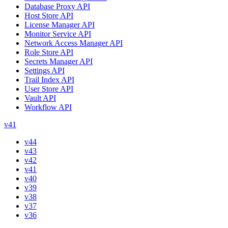
Database Proxy API
Host Store API
License Manager API
Monitor Service API
Network Access Manager API
Role Store API
Secrets Manager API
Settings API
Trail Index API
User Store API
Vault API
Workflow API
v41
v44
v43
v42
v41
v40
v39
v38
v37
v36