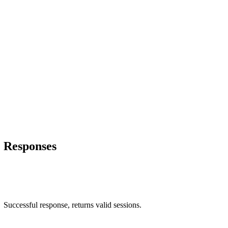
Responses
Successful response, returns valid sessions.