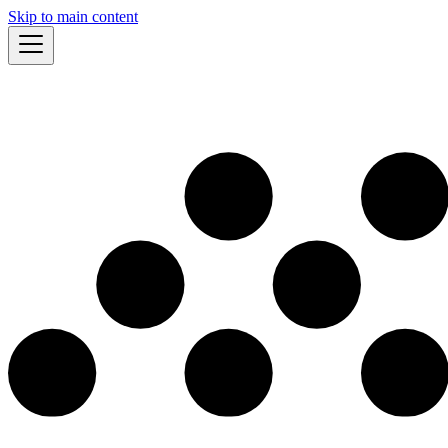
Skip to main content