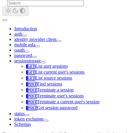
Introduction
auth
identity provider client
mobile mfa
oauth
password
sessionstorage
List user sessions
List current user's sessions
List source sessions
Find sessions
Terminate a session
Terminate user's sessions
Terminate a current user's session
Get session password
status
token exchange
Schemas