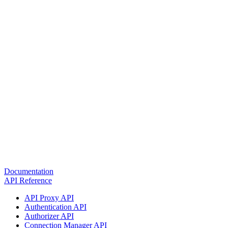
Documentation
API Reference
API Proxy API
Authentication API
Authorizer API
Connection Manager API