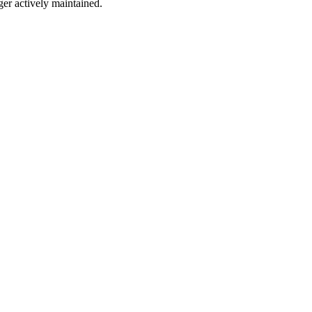
ger actively maintained.