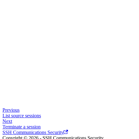
Previous
List source sessions
Next
Terminate a session
SSH Communications Security
Copyright © 2026 - SSH Communications Security.