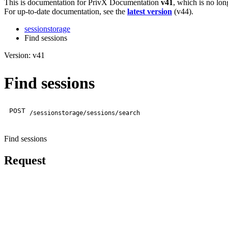
This is documentation for
PrivX Documentation
v41
, which is no lon
For up-to-date documentation, see the
latest version
(
v44
).
sessionstorage
Find sessions
Version: v41
Find sessions
POST
/sessionstorage/sessions/search
Find sessions
Request